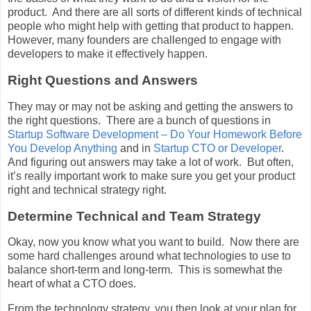
product. And there are all sorts of different kinds of technical
people who might help with getting that product to happen.
However, many founders are challenged to engage with
developers to make it effectively happen.
Right Questions and Answers
They may or may not be asking and getting the answers to
the right questions. There are a bunch of questions in
Startup Software Development – Do Your Homework Before
You Develop Anything
and in
Startup CTO or Developer
.
And figuring out answers may take a lot of work. But often,
it’s really important work to make sure you get your product
right and technical strategy right.
Determine Technical and Team Strategy
Okay, now you know what you want to build. Now there are
some hard challenges around what technologies to use to
balance short-term and long-term. This is somewhat the
heart of what a CTO does.
From the technology strategy, you then look at your plan for