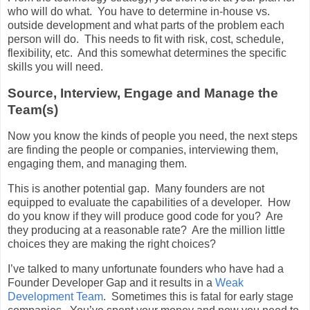
who will do what. You have to determine in-house vs.
outside development and what parts of the problem each
person will do. This needs to fit with risk, cost, schedule,
flexibility, etc. And this somewhat determines the specific
skills you will need.
Source, Interview, Engage and Manage the
Team(s)
Now you know the kinds of people you need, the next steps
are finding the people or companies, interviewing them,
engaging them, and managing them.
This is another potential gap. Many founders are not
equipped to evaluate the capabilities of a developer. How
do you know if they will produce good code for you? Are
they producing at a reasonable rate? Are the million little
choices they are making the right choices?
I’ve talked to many unfortunate founders who have had a
Founder Developer Gap and it results in a
Weak
Development Team
. Sometimes this is fatal for early stage