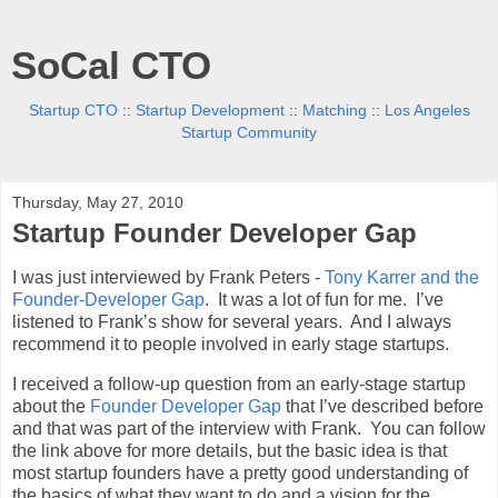
SoCal CTO
Startup CTO
::
Startup Development
::
Matching
::
Los Angeles
Startup Community
Thursday, May 27, 2010
Startup Founder Developer Gap
I was just interviewed by Frank Peters -
Tony Karrer and the
Founder-Developer Gap
. It was a lot of fun for me. I’ve
listened to Frank’s show for several years. And I always
recommend it to people involved in early stage startups.
I received a follow-up question from an early-stage startup
about the
Founder Developer Gap
that I’ve described before
and that was part of the interview with Frank. You can follow
the link above for more details, but the basic idea is that
most startup founders have a pretty good understanding of
the basics of what they want to do and a vision for the