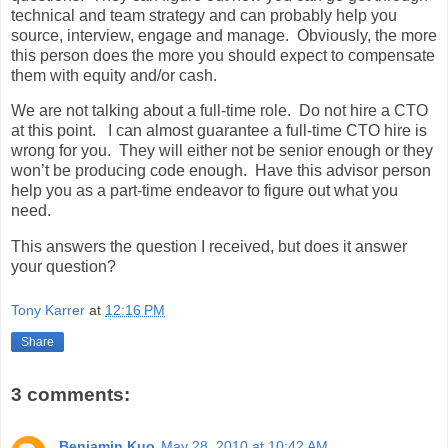
technical and team strategy and can probably help you
source, interview, engage and manage. Obviously, the more
this person does the more you should expect to compensate
them with equity and/or cash.
We are not talking about a full-time role. Do not hire a CTO
at this point. I can almost guarantee a full-time CTO hire is
wrong for you. They will either not be senior enough or they
won’t be producing code enough. Have this advisor person
help you as a part-time endeavor to figure out what you
need.
This answers the question I received, but does it answer
your question?
Tony Karrer
at
12:16 PM
Share
3 comments:
Benjamin Kuo
May 28, 2010 at 10:42 AM