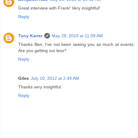
Great interview with Frank! Very insightful!
Reply
Tony Karrer
May 28, 2010 at 11:09 AM
Thanks Ben. I've not been seeing you as much at events.
Are you getting out less?
Reply
Giles
July 10, 2012 at 2:49 AM
Thanks very insightful.
Reply