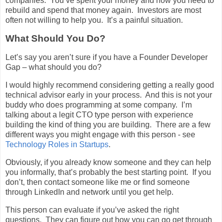
companies. You’ve spent your money and now you need to
rebuild and spend that money again. Investors are most
often not willing to help you. It’s a painful situation.
What Should You Do?
Let’s say you aren’t sure if you have a Founder Developer
Gap – what should you do?
I would highly recommend considering getting a really good
technical advisor early in your process. And this is not your
buddy who does programming at some company. I’m
talking about a legit CTO type person with experience
building the kind of thing you are building. There are a few
different ways you might engage with this person - see
Technology Roles in Startups
.
Obviously, if you already know someone and they can help
you informally, that’s probably the best starting point. If you
don’t, then contact someone like me or find someone
through LinkedIn and network until you get help.
This person can evaluate if you’ve asked the right
questions. They can figure out how you can go get through