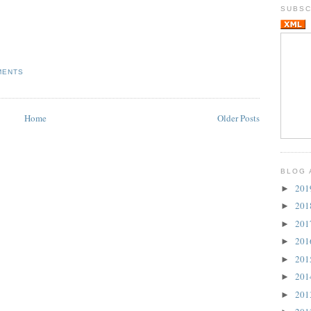
SUBSC
MENTS
Home
Older Posts
BLOG 
20
►
20
►
20
►
20
►
20
►
20
►
20
►