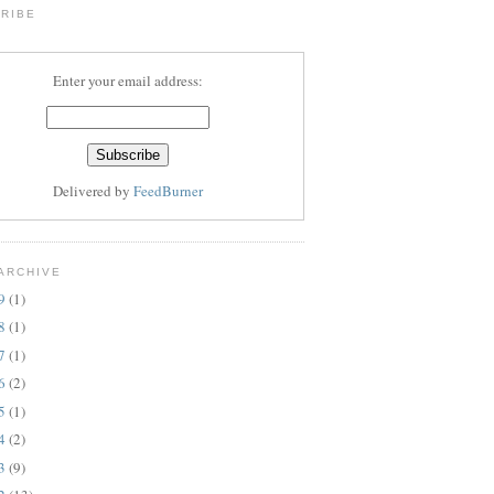
RIBE
Enter your email address:
Delivered by
FeedBurner
ARCHIVE
19
(1)
18
(1)
17
(1)
16
(2)
15
(1)
14
(2)
13
(9)