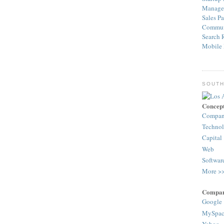
Manage
Sales
Pa
Commun
Search
Mobile
SOUTH
Concep
Compa
Techno
Capital
Web
Softwar
More >
Compan
Google
MySpac
Yahoo