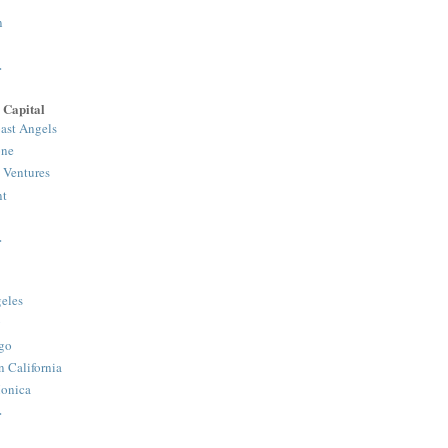
n
>
 Capital
ast Angels
one
 Ventures
nt
>
eles
y
go
n California
onica
>