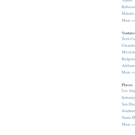
Rubico
Mahalo
More >
Venture
Tech Co
Clearst
Mission
Redpoi
Anthem
More >
Places
Los Ang
Industr
San Die
Souther
Santa M
More >