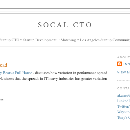
SOCAL CTO
Startup CTO
::
Startup Development
::
Matching
::
Los Angeles Startup Communit
ABOUT
read
TON
y Beats a Full House
- discusses how variation in performance spread
VIEW M
e shows that the spreads in IT heavy industries has greater variation
CONTA
akarre
rs.
LinkedI
Twitter
Ways to
Tony's 