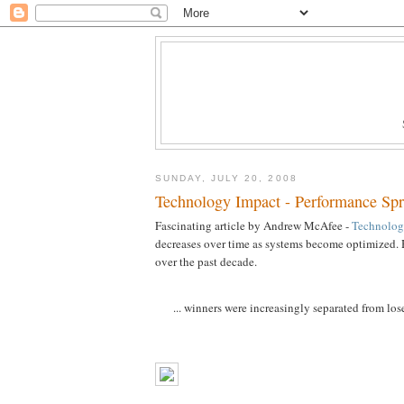
SUNDAY, JULY 20, 2008
Technology Impact - Performance Sp
Fascinating article by Andrew McAfee -
Technolog
decreases over time as systems become optimized. H
over the past decade.
... winners were increasingly separated from lose