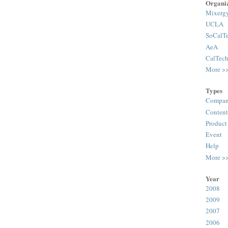
Organiz
Mixerg
UCLA
SoCalT
AeA
CalTec
More >
Types
Compan
Content
Product
Event
Help
More >
Year
2008
2009
2007
2006