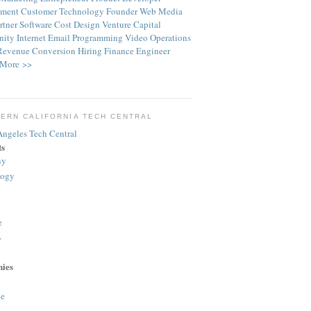
ment
Customer
Technology
Founder
Web
Media
rtner
Software
Cost
Design
Venture Capital
ity
Internet
Email
Programming
Video
Operations
Revenue
Conversion
Hiring
Finance
Engineer
More >>
ERN CALIFORNIA TECH CENTRAL
ts
ny
logy
e
>
ies
e