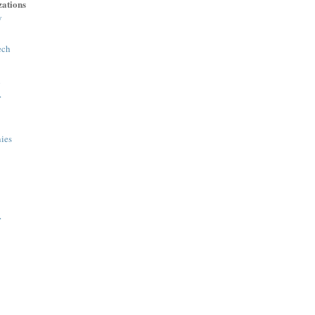
ations
y
ech
h
>
ies
>