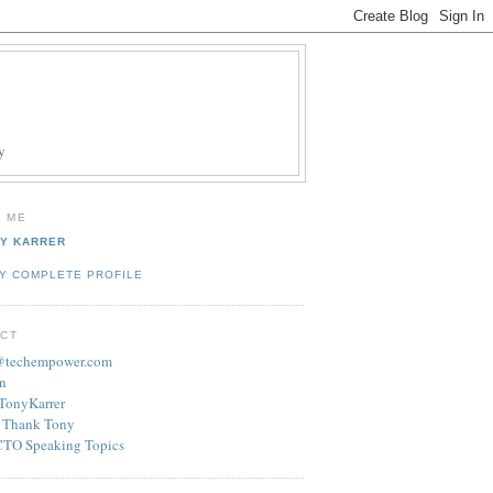
y
 ME
Y KARRER
Y COMPLETE PROFILE
CT
r@techempower.com
n
/TonyKarrer
 Thank Tony
CTO Speaking Topics