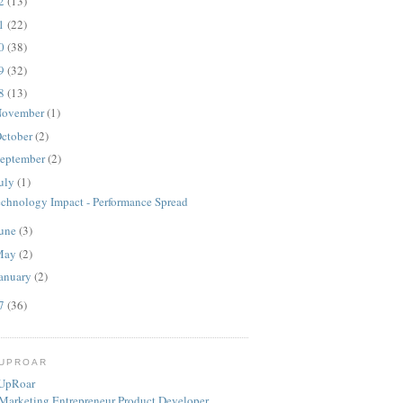
12
(13)
11
(22)
10
(38)
09
(32)
08
(13)
ovember
(1)
ctober
(2)
eptember
(2)
uly
(1)
echnology Impact - Performance Spread
une
(3)
May
(2)
anuary
(2)
07
(36)
TUPROAR
Marketing
Entrepreneur
Product
Developer