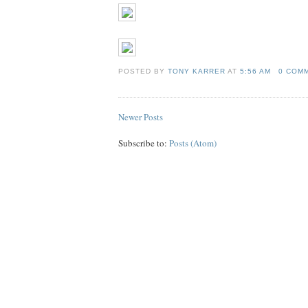
POSTED BY
TONY KARRER
AT
5:56 AM
0 COM
Newer Posts
Subscribe to:
Posts (Atom)