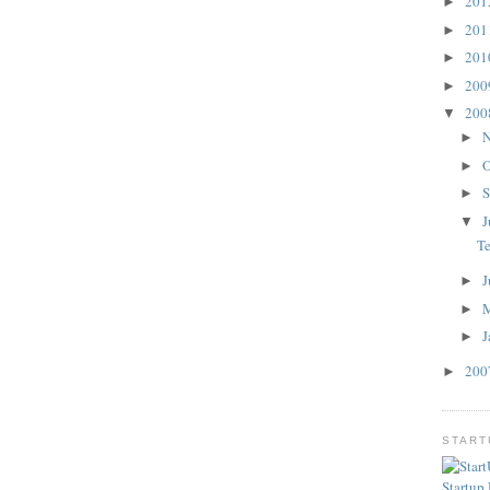
20
►
20
►
20
►
20
►
20
▼
N
►
O
►
S
►
J
▼
T
J
►
►
J
►
20
►
STAR
Startup