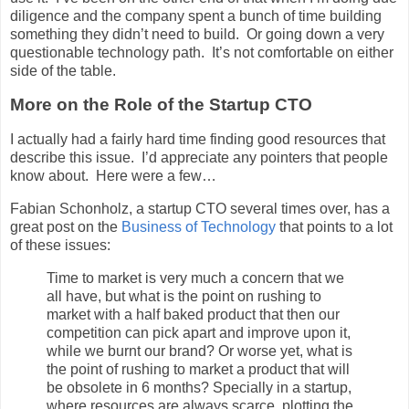
diligence and the company spent a bunch of time building
something they didn’t need to build. Or going down a very
questionable technology path. It’s not comfortable on either
side of the table.
More on the Role of the Startup CTO
I actually had a fairly hard time finding good resources that
describe this issue. I’d appreciate any pointers that people
know about. Here were a few…
Fabian Schonholz, a startup CTO several times over, has a
great post on the
Business of Technology
that points to a lot
of these issues:
Time to market is very much a concern that we
all have, but what is the point on rushing to
market with a half baked product that then our
competition can pick apart and improve upon it,
while we burnt our brand? Or worse yet, what is
the point of rushing to market a product that will
be obsolete in 6 months? Specially in a startup,
where resources are always scarce, plotting the