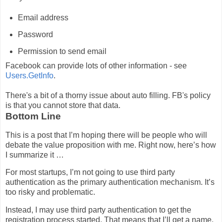
Email address
Password
Permission to send email
Facebook can provide lots of other information - see
Users.GetInfo
.
There's a bit of a thorny issue about auto filling. FB's policy
is that you cannot store that data.
Bottom Line
This is a post that I’m hoping there will be people who will
debate the value proposition with me. Right now, here’s how
I summarize it …
For most startups, I’m not going to use third party
authentication as the primary authentication mechanism. It’s
too risky and problematic.
Instead, I may use third party authentication to get the
registration process started. That means that I’ll get a name,