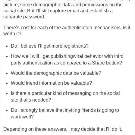
picture, some demographic data and permissions on the
social site. But I’ll still capture email and establish a
separate password.
There’s cost for each of the authentication mechanisms, is it
worth it?
Do I believe I’ll get more registrants?
How well will I get publishing/viral behavior with third
party authentication as compared to a Share button?
Would the demographic data be valuable?
Would friend information be valuable?
Is there a particular kind of messaging on the social
site that’s needed?
Do I strongly believe that inviting friends is going to
work well?
Depending on these answers, I may decide that I’ll do it.