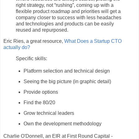
right strategy, not “rushing”, coming up with a
flexible product roadmap and priorities will get a
company closer to success with less headaches
and technologies and products can be easily
reused and repurposed.
Eric Ries, a great resource,
What Does a Startup CTO
actually do?
Specific skills:
Platform selection and technical design
Seeing the big picture (in graphic detail)
Provide options
Find the 80/20
Grow technical leaders
Own the development methodology
Charlie O'Donnell, an EIR at First Round Capital -