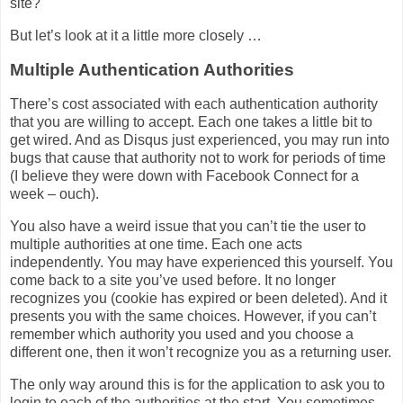
site?
But let’s look at it a little more closely …
Multiple Authentication Authorities
There’s cost associated with each authentication authority
that you are willing to accept. Each one takes a little bit to
get wired. And as Disqus just experienced, you may run into
bugs that cause that authority not to work for periods of time
(I believe they were down with Facebook Connect for a
week – ouch).
You also have a weird issue that you can’t tie the user to
multiple authorities at one time. Each one acts
independently. You may have experienced this yourself. You
come back to a site you’ve used before. It no longer
recognizes you (cookie has expired or been deleted). And it
presents you with the same choices. However, if you can’t
remember which authority you used and you choose a
different one, then it won’t recognize you as a returning user.
The only way around this is for the application to ask you to
login to each of the authorities at the start. You sometimes