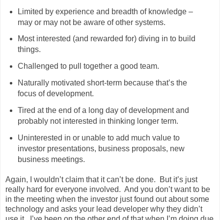
Limited by experience and breadth of knowledge –
may or may not be aware of other systems.
Most interested (and rewarded for) diving in to build
things.
Challenged to pull together a good team.
Naturally motivated short-term because that’s the
focus of development.
Tired at the end of a long day of development and
probably not interested in thinking longer term.
Uninterested in or unable to add much value to
investor presentations, business proposals, new
business meetings.
Again, I wouldn’t claim that it can’t be done. But it’s just
really hard for everyone involved. And you don’t want to be
in the meeting when the investor just found out about some
technology and asks your lead developer why they didn’t
use it. I’ve been on the other end of that when I’m doing due