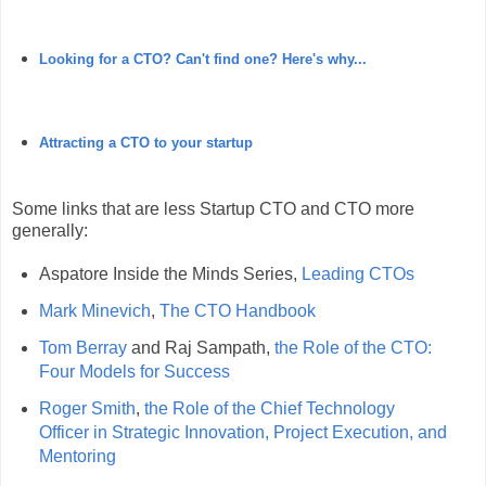
Looking for a CTO? Can't find one? Here's why...
Attracting a CTO to your startup
Some links that are less Startup CTO and CTO more
generally:
Aspatore Inside the Minds Series,
Leading CTOs
Mark Minevich
,
The CTO Handbook
Tom Berray
and Raj Sampath,
the Role of the CTO:
Four Models for Success
Roger Smith
,
the Role of the Chief Technology
Officer in Strategic Innovation, Project Execution, and
Mentoring