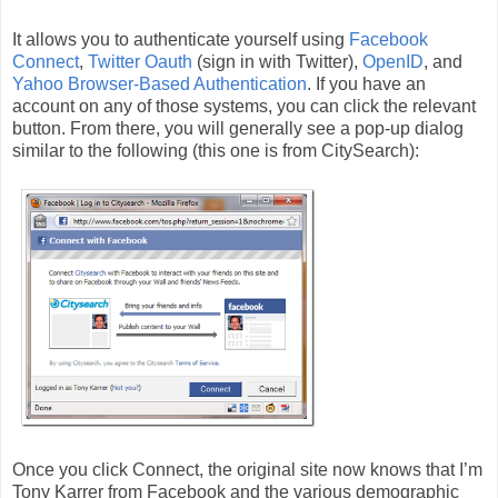
It allows you to authenticate yourself using
Facebook
Connect
,
Twitter Oauth
(sign in with Twitter),
OpenID
, and
Yahoo Browser-Based Authentication
. If you have an
account on any of those systems, you can click the relevant
button. From there, you will generally see a pop-up dialog
similar to the following (this one is from CitySearch):
Once you click Connect, the original site now knows that I’m
Tony Karrer from Facebook and the various demographic