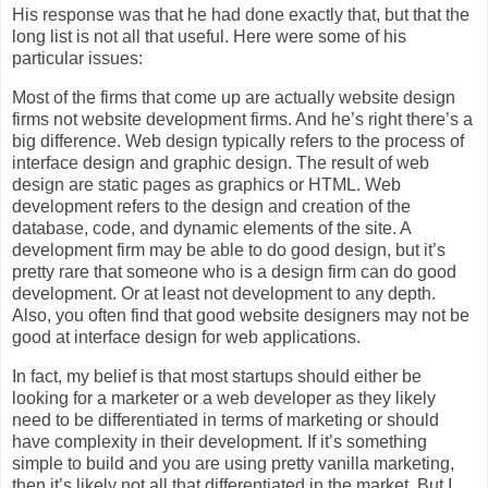
His response was that he had done exactly that, but that the
long list is not all that useful. Here were some of his
particular issues:
Most of the firms that come up are actually website design
firms not website development firms. And he’s right there’s a
big difference. Web design typically refers to the process of
interface design and graphic design. The result of web
design are static pages as graphics or HTML. Web
development refers to the design and creation of the
database, code, and dynamic elements of the site. A
development firm may be able to do good design, but it’s
pretty rare that someone who is a design firm can do good
development. Or at least not development to any depth.
Also, you often find that good website designers may not be
good at interface design for web applications.
In fact, my belief is that most startups should either be
looking for a marketer or a web developer as they likely
need to be differentiated in terms of marketing or should
have complexity in their development. If it’s something
simple to build and you are using pretty vanilla marketing,
then it’s likely not all that differentiated in the market. But I