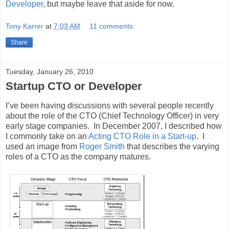
Developer
, but maybe leave that aside for now.
Tony Karrer
at
7:03 AM
11 comments:
Share
Tuesday, January 26, 2010
Startup CTO or Developer
I’ve been having discussions with several people recently
about the role of the CTO (Chief Technology Officer) in very
early stage companies. In December 2007, I described how
I commonly take on an
Acting CTO Role in a Start-up
. I
used an image from
Roger Smith
that describes the varying
roles of a CTO as the company matures.