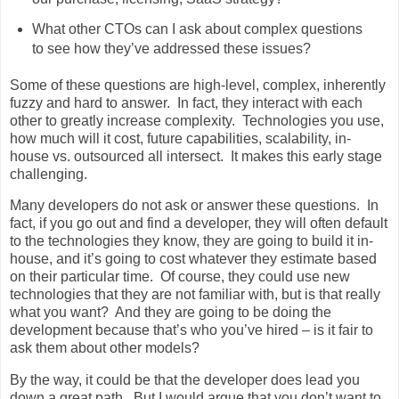
What other CTOs can I ask about complex questions
to see how they’ve addressed these issues?
Some of these questions are high-level, complex, inherently
fuzzy and hard to answer. In fact, they interact with each
other to greatly increase complexity. Technologies you use,
how much will it cost, future capabilities, scalability, in-
house vs. outsourced all intersect. It makes this early stage
challenging.
Many developers do not ask or answer these questions. In
fact, if you go out and find a developer, they will often default
to the technologies they know, they are going to build it in-
house, and it’s going to cost whatever they estimate based
on their particular time. Of course, they could use new
technologies that they are not familiar with, but is that really
what you want? And they are going to be doing the
development because that’s who you’ve hired – is it fair to
ask them about other models?
By the way, it could be that the developer does lead you
down a great path. But I would argue that you don’t want to