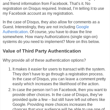
and friend information from Facebook. That’s it. No
registration on Disqus required. Instead, I’m telling it to use
my Facebook account as my registration.
In the case of Disqus, they also allow for comments as a
Guest. Interestingly, they are not including
Google
Authentication
. Of course, you have to draw the line
somewhere. How many Authorizations (single sign-on)
systems do you need to implement? More on this below.
Value of Third Party Authentication
Why provide all of these authentication options?
It makes it easier for users to transact with the system.
They don’t have to go through a registration process.
In the case of Disqus, you can leave a comment pretty
easily which increases the likelihood of the action.
In case the person isn’t on Facebook, then you want to
provide other choices. In the case of Disqus, they’ve
provided quite a few – but still have left out others like
Google. Providing more choices increases the
chances that your audience will be able to use one of