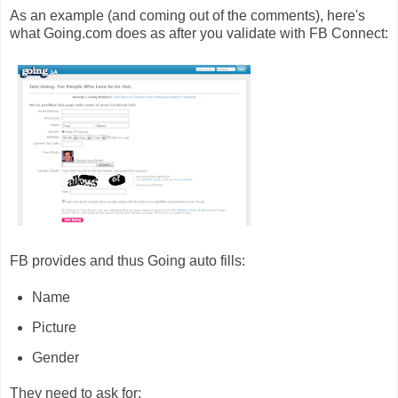
As an example (and coming out of the comments), here's
what Going.com does as after you validate with FB Connect:
FB provides and thus Going auto fills:
Name
Picture
Gender
They need to ask for: