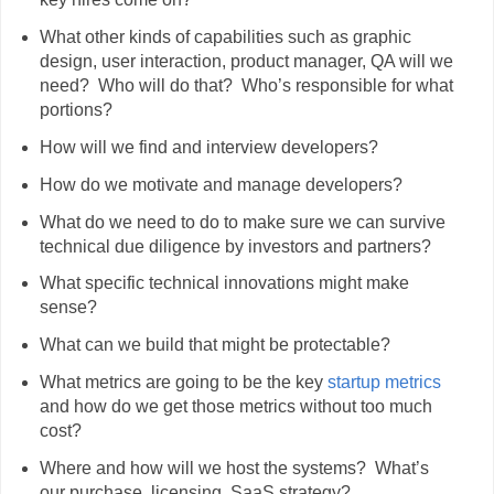
What other kinds of capabilities such as graphic
design, user interaction, product manager, QA will we
need? Who will do that? Who’s responsible for what
portions?
How will we find and interview developers?
How do we motivate and manage developers?
What do we need to do to make sure we can survive
technical due diligence by investors and partners?
What specific technical innovations might make
sense?
What can we build that might be protectable?
What metrics are going to be the key
startup metrics
and how do we get those metrics without too much
cost?
Where and how will we host the systems? What’s
our purchase, licensing, SaaS strategy?