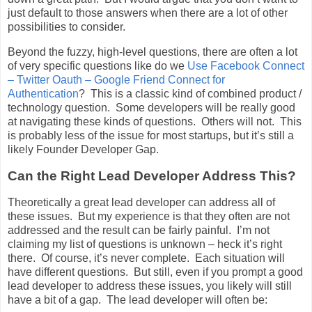
just default to those answers when there are a lot of other
possibilities to consider.
Beyond the fuzzy, high-level questions, there are often a lot
of very specific questions like do we
Use Facebook Connect
– Twitter Oauth – Google Friend Connect for
Authentication
? This is a classic kind of combined product /
technology question. Some developers will be really good
at navigating these kinds of questions. Others will not. This
is probably less of the issue for most startups, but it’s still a
likely Founder Developer Gap.
Can the Right Lead Developer Address This?
Theoretically a great lead developer can address all of
these issues. But my experience is that they often are not
addressed and the result can be fairly painful. I’m not
claiming my list of questions is unknown – heck it’s right
there. Of course, it’s never complete. Each situation will
have different questions. But still, even if you prompt a good
lead developer to address these issues, you likely will still
have a bit of a gap. The lead developer will often be: