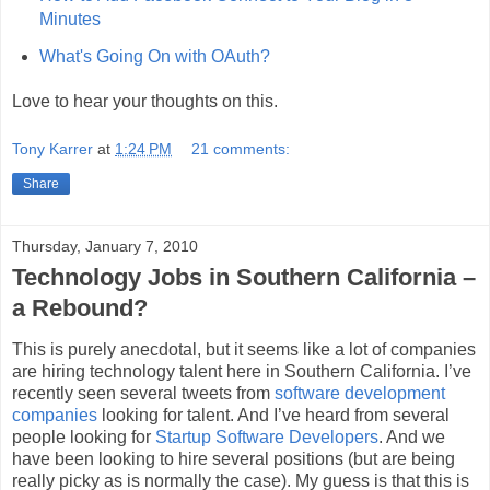
Minutes
What's Going On with OAuth?
Love to hear your thoughts on this.
Tony Karrer
at
1:24 PM
21 comments:
Share
Thursday, January 7, 2010
Technology Jobs in Southern California –
a Rebound?
This is purely anecdotal, but it seems like a lot of companies
are hiring technology talent here in Southern California. I’ve
recently seen several tweets from
software development
companies
looking for talent. And I’ve heard from several
people looking for
Startup Software Developers
. And we
have been looking to hire several positions (but are being
really picky as is normally the case). My guess is that this is