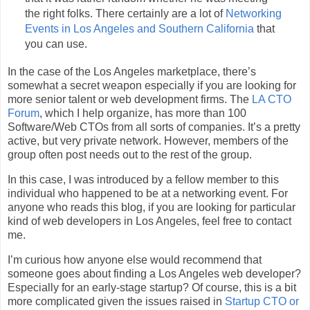
the right folks. There certainly are a lot of
Networking
Events in Los Angeles and Southern California
that
you can use.
In the case of the Los Angeles marketplace, there’s
somewhat a secret weapon especially if you are looking for
more senior talent or web development firms. The
LA CTO
Forum
, which I help organize, has more than 100
Software/Web CTOs from all sorts of companies. It’s a pretty
active, but very private network. However, members of the
group often post needs out to the rest of the group.
In this case, I was introduced by a fellow member to this
individual who happened to be at a networking event. For
anyone who reads this blog, if you are looking for particular
kind of web developers in Los Angeles, feel free to contact
me.
I’m curious how anyone else would recommend that
someone goes about finding a Los Angeles web developer?
Especially for an early-stage startup? Of course, this is a bit
more complicated given the issues raised in
Startup CTO or