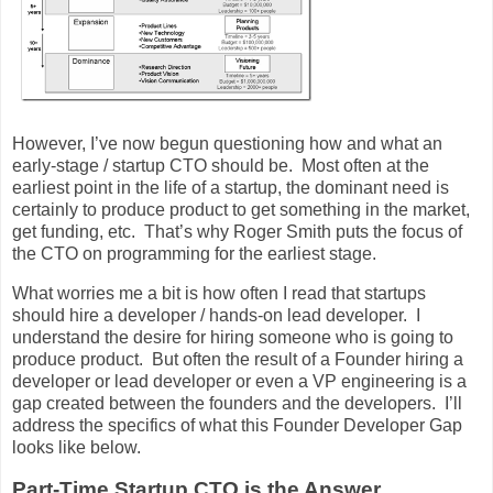
However, I’ve now begun questioning how and what an
early-stage / startup CTO should be. Most often at the
earliest point in the life of a startup, the dominant need is
certainly to produce product to get something in the market,
get funding, etc. That’s why Roger Smith puts the focus of
the CTO on programming for the earliest stage.
What worries me a bit is how often I read that startups
should hire a developer / hands-on lead developer. I
understand the desire for hiring someone who is going to
produce product. But often the result of a Founder hiring a
developer or lead developer or even a VP engineering is a
gap created between the founders and the developers. I’ll
address the specifics of what this Founder Developer Gap
looks like below.
Part-Time Startup CTO is the Answer