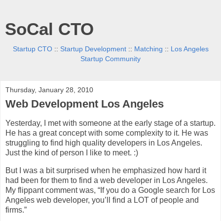
SoCal CTO
Startup CTO
::
Startup Development
::
Matching
::
Los Angeles
Startup Community
Thursday, January 28, 2010
Web Development Los Angeles
Yesterday, I met with someone at the early stage of a startup.
He has a great concept with some complexity to it. He was
struggling to find high quality developers in Los Angeles.
Just the kind of person I like to meet. :)
But I was a bit surprised when he emphasized how hard it
had been for them to find a web developer in Los Angeles.
My flippant comment was, “If you do a Google search for Los
Angeles web developer, you’ll find a LOT of people and
firms.”