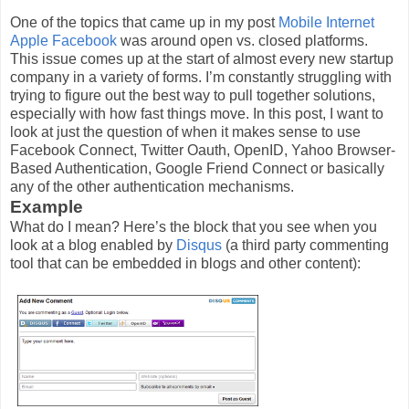
One of the topics that came up in my post
Mobile Internet
Apple Facebook
was around open vs. closed platforms.
This issue comes up at the start of almost every new startup
company in a variety of forms. I’m constantly struggling with
trying to figure out the best way to pull together solutions,
especially with how fast things move. In this post, I want to
look at just the question of when it makes sense to use
Facebook Connect, Twitter Oauth, OpenID, Yahoo Browser-
Based Authentication, Google Friend Connect or basically
any of the other authentication mechanisms.
Example
What do I mean? Here’s the block that you see when you
look at a blog enabled by
Disqus
(a third party commenting
tool that can be embedded in blogs and other content):