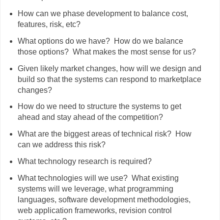
How can we phase development to balance cost,
features, risk, etc?
What options do we have? How do we balance
those options? What makes the most sense for us?
Given likely market changes, how will we design and
build so that the systems can respond to marketplace
changes?
How do we need to structure the systems to get
ahead and stay ahead of the competition?
What are the biggest areas of technical risk? How
can we address this risk?
What technology research is required?
What technologies will we use? What existing
systems will we leverage, what programming
languages, software development methodologies,
web application frameworks, revision control