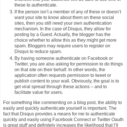
these to authenticate.
If the person isn’t a member of any of these or doesn’t
want your site to know about them on these social
sites, then you still need your own authentication
mechanism. In the case of Disqus, they allow for
posting by a Guest. Actually, the blogger has the
choice whether to allow this as they might get more
spam. Bloggers may require users to register on
Disqus to reduce spam.
By having someone authenticate on Facebook or
Twitter, you are also asking for permission to do things
on that site on their behalf. In other words, the
application often requests permission to tweet or
publish content to your wall. Obviously, the goal is to
get viral spread through these actions – and to
facilitate value for users.
For something like commenting on a blog post, the ability to
easily and quickly authenticate yourself is important. The
fact that Disqus provides a means for me to authenticate
quickly and easily using Facebook Connect or Twitter Oauth
is great stuff and definitely increases the likelihood that I’ll