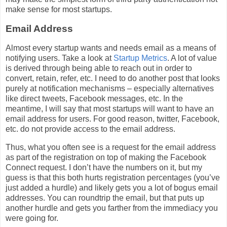
make sense for most startups.
Email Address
Almost every startup wants and needs email as a means of
notifying users. Take a look at
Startup Metrics
. A lot of value
is derived through being able to reach out in order to
convert, retain, refer, etc. I need to do another post that looks
purely at notification mechanisms – especially alternatives
like direct tweets, Facebook messages, etc. In the
meantime, I will say that most startups will want to have an
email address for users. For good reason, twitter, Facebook,
etc. do not provide access to the email address.
Thus, what you often see is a request for the email address
as part of the registration on top of making the Facebook
Connect request. I don’t have the numbers on it, but my
guess is that this both hurts registration percentages (you’ve
just added a hurdle) and likely gets you a lot of bogus email
addresses. You can roundtrip the email, but that puts up
another hurdle and gets you farther from the immediacy you
were going for.