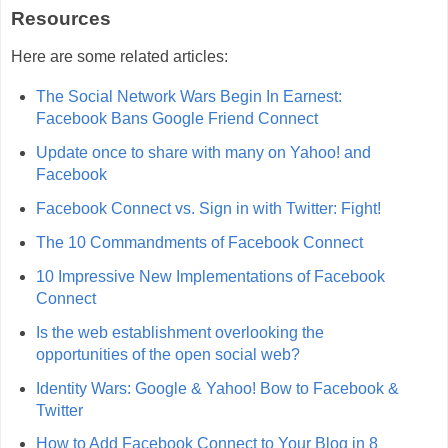
Resources
Here are some related articles:
The Social Network Wars Begin In Earnest:
Facebook Bans Google Friend Connect
Update once to share with many on Yahoo! and
Facebook
Facebook Connect vs. Sign in with Twitter: Fight!
The 10 Commandments of Facebook Connect
10 Impressive New Implementations of Facebook
Connect
Is the web establishment overlooking the
opportunities of the open social web?
Identity Wars: Google & Yahoo! Bow to Facebook &
Twitter
How to Add Facebook Connect to Your Blog in 8