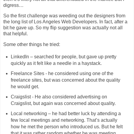
digress…
So the first challenge was weeding out the designers from
the long list of Los Angeles Web Developers. In fact, after a
bit he gave up. So my flip suggestion was actually not all
that helpful.
Some other things he tried:
LinkedIn – searched for people, but gave up pretty
quickly as it felt like a needle in a haystack.
Freelance Sites - he considered using one of the
freelance sites, but was concerned about the quality
he would get.
Craigslist - He also considered advertising on
Craigslist, but again was concerned about quality.
Local networking – he had better luck by attending a
few local meetings and networking. That’s actually
how he met the person who introduced us. But he felt
that it was rather random whether he was meeting