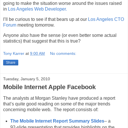
going to make the situation worse around the issues raised
in
Los Angeles Web Developer.
I’ll be curious to see if that bears up at our
Los Angeles CTO
Forum
meeting tomorrow.
Anyone also have the sense (or even better some actual
statistics) that suggest that this is true?
Tony Karrer
at
9:00 AM
No comments:
Share
Tuesday, January 5, 2010
Mobile Internet Apple Facebook
The analysts at Morgan Stanley have produced a report
that’s quite good reading on some of the major trends
concerning mobile web. The report consists of:
The Mobile Internet Report Summary Slides
– a
92-slide presentation that provides highlights on the