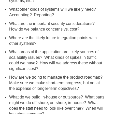
systems, etc.?
What other kinds of systems will we likely need?
Accounting? Reporting?
What are the important security considerations?
How do we balance concerns vs. cost?
Where are the likely future integration points with
other systems?
What areas of the application are likely sources of
scalability issues? What kinds of spikes in traffic
could we have? How will we address these without
significant cost?
How are we going to manage the product roadmap?
Make sure we make short-term progress, but not at
the expense of longer-term objectives?
What do we build in-house or outsource? What parts
might we do off-shore, on-shore, in-house? What
does the staff need to look like over time? When will
key hires come on?