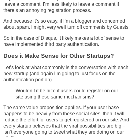
leave a comment. I’m less likely to leave a comment if
there’s an annoying registration process.
And because it’s so easy, if I’m a blogger and concerned
about spam, I might very well turn off comments by Guests.
So in the case of Disqus, it likely makes a lot of sense to
have implemented third party authentication.
Does it Make Sense for Other Startups?
Let’s look at what commonly is the conversation with each
new startup (and again I’m going to just focus on the
authentication portion).
Wouldn’t it be nice if users could register on our
site using these same mechanisms?
The same value proposition applies. If your user base
happens to be heavily from these social sites, then it will
reduce the effort for users to get registered on our site. And
every startup believes that the viral possibilities are big –
isn’t everyone going to tweet what they are doing on our