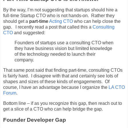
By the way, I’m not suggesting that startups should hire a
full-time Startup CTO who is not hands-on. Rather they
should get a
part-time
Acting CTO
who can help close the
gap. I recently read a post that called this a
Consulting
CTO
and suggested:
Founders of startups use a consulting CTO when
they have business vision but limited knowledge
of the technology needed to launch their
company.
That same post said that finding part-time, consulting CTOs
is fairly hard. I disagree with that and certainly see lots of
shapes and sizes of these kinds of engagements. Of
course, I have an advantage because I organize the
LA CTO
Forum
.
Bottom line – if as you recognize this gap, then reach out to
get a slice of a CTO who can help bridge the gap.
Founder Developer Gap