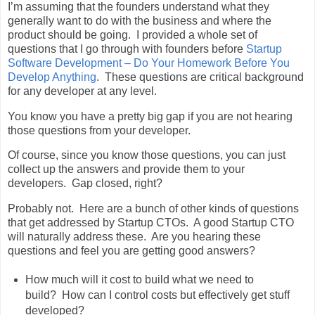
I’m assuming that the founders understand what they
generally want to do with the business and where the
product should be going. I provided a whole set of
questions that I go through with founders before
Startup
Software Development – Do Your Homework Before You
Develop Anything
. These questions are critical background
for any developer at any level.
You know you have a pretty big gap if you are not hearing
those questions from your developer.
Of course, since you know those questions, you can just
collect up the answers and provide them to your
developers. Gap closed, right?
Probably not. Here are a bunch of other kinds of questions
that get addressed by Startup CTOs. A good Startup CTO
will naturally address these. Are you hearing these
questions and feel you are getting good answers?
How much will it cost to build what we need to
build? How can I control costs but effectively get stuff
developed?