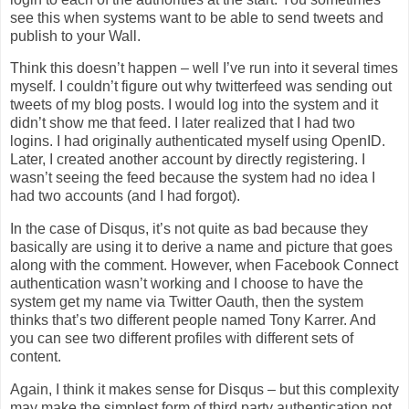
see this when systems want to be able to send tweets and
publish to your Wall.
Think this doesn’t happen – well I’ve run into it several times
myself. I couldn’t figure out why twitterfeed was sending out
tweets of my blog posts. I would log into the system and it
didn’t show me that feed. I later realized that I had two
logins. I had originally authenticated myself using OpenID.
Later, I created another account by directly registering. I
wasn’t seeing the feed because the system had no idea I
had two accounts (and I had forgot).
In the case of Disqus, it’s not quite as bad because they
basically are using it to derive a name and picture that goes
along with the comment. However, when Facebook Connect
authentication wasn’t working and I choose to have the
system get my name via Twitter Oauth, then the system
thinks that’s two different people named Tony Karrer. And
you can see two different profiles with different sets of
content.
Again, I think it makes sense for Disqus – but this complexity
may make the simplest form of third party authentication not