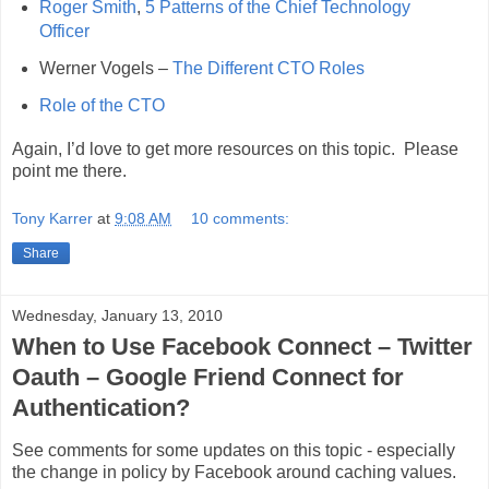
Roger Smith
,
5 Patterns of the Chief Technology
Officer
Werner Vogels –
The Different CTO Roles
Role of the CTO
Again, I’d love to get more resources on this topic. Please
point me there.
Tony Karrer
at
9:08 AM
10 comments:
Share
Wednesday, January 13, 2010
When to Use Facebook Connect – Twitter
Oauth – Google Friend Connect for
Authentication?
See comments for some updates on this topic - especially
the change in policy by Facebook around caching values.