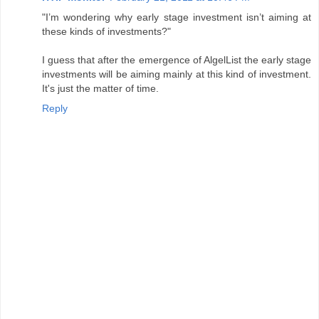
"I’m wondering why early stage investment isn’t aiming at
these kinds of investments?"
I guess that after the emergence of AlgelList the early stage
investments will be aiming mainly at this kind of investment.
It's just the matter of time.
Reply