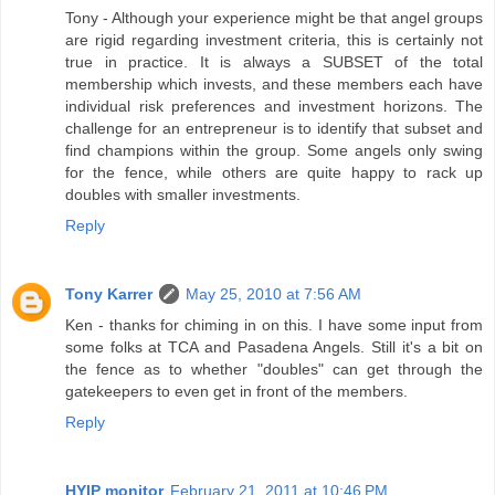
Tony - Although your experience might be that angel groups
are rigid regarding investment criteria, this is certainly not
true in practice. It is always a SUBSET of the total
membership which invests, and these members each have
individual risk preferences and investment horizons. The
challenge for an entrepreneur is to identify that subset and
find champions within the group. Some angels only swing
for the fence, while others are quite happy to rack up
doubles with smaller investments.
Reply
Tony Karrer
May 25, 2010 at 7:56 AM
Ken - thanks for chiming in on this. I have some input from
some folks at TCA and Pasadena Angels. Still it's a bit on
the fence as to whether "doubles" can get through the
gatekeepers to even get in front of the members.
Reply
HYIP monitor
February 21, 2011 at 10:46 PM