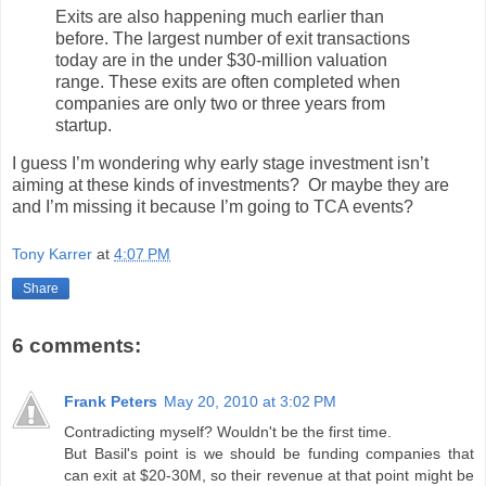
Exits are also happening much earlier than
before. The largest number of exit transactions
today are in the under $30-million valuation
range. These exits are often completed when
companies are only two or three years from
startup.
I guess I’m wondering why early stage investment isn’t
aiming at these kinds of investments? Or maybe they are
and I’m missing it because I’m going to TCA events?
Tony Karrer
at
4:07 PM
Share
6 comments:
Frank Peters
May 20, 2010 at 3:02 PM
Contradicting myself? Wouldn't be the first time.
But Basil's point is we should be funding companies that
can exit at $20-30M, so their revenue at that point might be