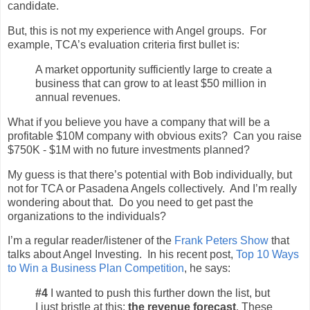
candidate.
But, this is not my experience with Angel groups. For
example, TCA’s evaluation criteria first bullet is:
A market opportunity sufficiently large to create a
business that can grow to at least $50 million in
annual revenues.
What if you believe you have a company that will be a
profitable $10M company with obvious exits? Can you raise
$750K - $1M with no future investments planned?
My guess is that there’s potential with Bob individually, but
not for TCA or Pasadena Angels collectively. And I’m really
wondering about that. Do you need to get past the
organizations to the individuals?
I’m a regular reader/listener of the
Frank Peters Show
that
talks about Angel Investing. In his recent post,
Top 10 Ways
to Win a Business Plan Competition
, he says:
#4
I wanted to push this further down the list, but
I just bristle at this:
the revenue forecast
. These