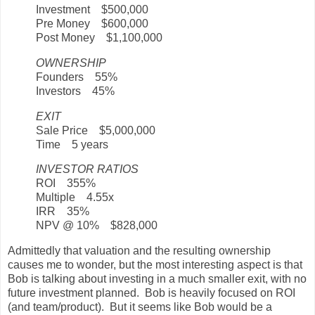
Investment $500,000
Pre Money $600,000
Post Money $1,100,000
OWNERSHIP
Founders 55%
Investors 45%
EXIT
Sale Price $5,000,000
Time 5 years
INVESTOR RATIOS
ROI 355%
Multiple 4.55x
IRR 35%
NPV @ 10% $828,000
Admittedly that valuation and the resulting ownership
causes me to wonder, but the most interesting aspect is that
Bob is talking about investing in a much smaller exit, with no
future investment planned. Bob is heavily focused on ROI
(and team/product). But it seems like Bob would be a