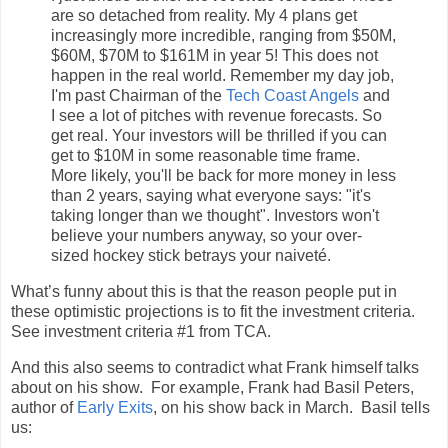
are so detached from reality. My 4 plans get
increasingly more incredible, ranging from $50M,
$60M, $70M to $161M in year 5! This does not
happen in the real world. Remember my day job,
I'm past Chairman of the
Tech Coast Angels
and
I see a lot of pitches with revenue forecasts. So
get real. Your investors will be thrilled if you can
get to $10M in some reasonable time frame.
More likely, you'll be back for more money in less
than 2 years, saying what everyone says: "it's
taking longer than we thought". Investors won't
believe your numbers anyway, so your over-
sized hockey stick betrays your naiveté.
What’s funny about this is that the reason people put in
these optimistic projections is to fit the investment criteria.
See investment criteria #1 from TCA.
And this also seems to contradict what Frank himself talks
about on his show. For example, Frank had Basil Peters,
author of
Early Exits
, on his show back in March. Basil tells
us: