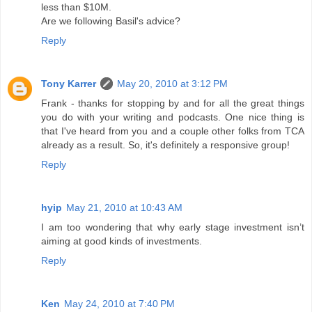
less than $10M.
Are we following Basil's advice?
Reply
Tony Karrer
May 20, 2010 at 3:12 PM
Frank - thanks for stopping by and for all the great things
you do with your writing and podcasts. One nice thing is
that I've heard from you and a couple other folks from TCA
already as a result. So, it's definitely a responsive group!
Reply
hyip
May 21, 2010 at 10:43 AM
I am too wondering that why early stage investment isn’t
aiming at good kinds of investments.
Reply
Ken
May 24, 2010 at 7:40 PM