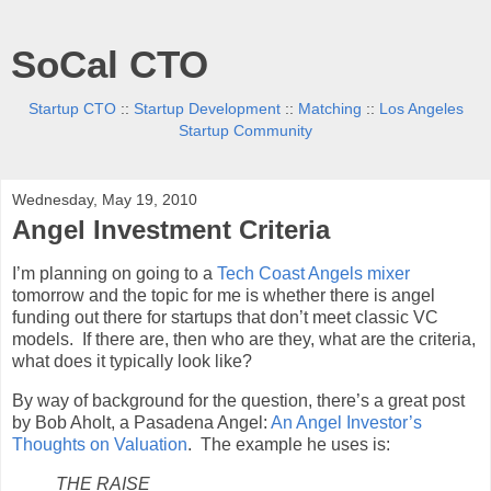
SoCal CTO
Startup CTO
::
Startup Development
::
Matching
::
Los Angeles
Startup Community
Wednesday, May 19, 2010
Angel Investment Criteria
I’m planning on going to a
Tech Coast Angels
mixer
tomorrow and the topic for me is whether there is angel
funding out there for startups that don’t meet classic VC
models. If there are, then who are they, what are the criteria,
what does it typically look like?
By way of background for the question, there’s a great post
by Bob Aholt, a Pasadena Angel:
An Angel Investor’s
Thoughts on Valuation
. The example he uses is:
THE RAISE