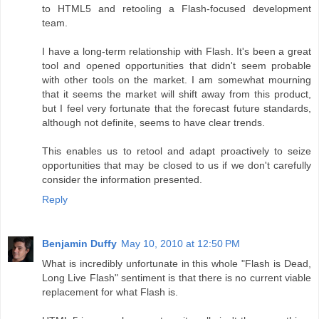
to HTML5 and retooling a Flash-focused development
team.
I have a long-term relationship with Flash. It's been a great
tool and opened opportunities that didn't seem probable
with other tools on the market. I am somewhat mourning
that it seems the market will shift away from this product,
but I feel very fortunate that the forecast future standards,
although not definite, seems to have clear trends.
This enables us to retool and adapt proactively to seize
opportunities that may be closed to us if we don't carefully
consider the information presented.
Reply
Benjamin Duffy
May 10, 2010 at 12:50 PM
What is incredibly unfortunate in this whole "Flash is Dead,
Long Live Flash" sentiment is that there is no current viable
replacement for what Flash is.