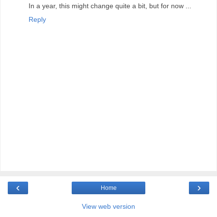
In a year, this might change quite a bit, but for now ...
Reply
‹
›
Home
View web version