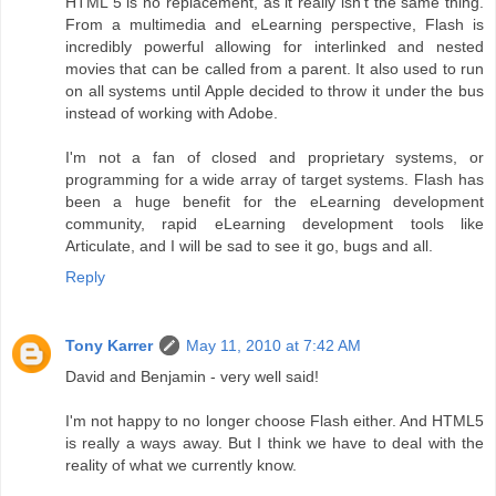
HTML 5 is no replacement, as it really isn't the same thing.
From a multimedia and eLearning perspective, Flash is
incredibly powerful allowing for interlinked and nested
movies that can be called from a parent. It also used to run
on all systems until Apple decided to throw it under the bus
instead of working with Adobe.
I'm not a fan of closed and proprietary systems, or
programming for a wide array of target systems. Flash has
been a huge benefit for the eLearning development
community, rapid eLearning development tools like
Articulate, and I will be sad to see it go, bugs and all.
Reply
Tony Karrer
May 11, 2010 at 7:42 AM
David and Benjamin - very well said!
I'm not happy to no longer choose Flash either. And HTML5
is really a ways away. But I think we have to deal with the
reality of what we currently know.