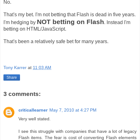
No.
That's my bet. I'm not betting that Flash is dead in five years.
NOT betting on Flash
I'm hedging by
. Instead I'm
betting on HTML/JavaScript.
That's been a relatively safe bet for many years.
Tony Karrer
at
11:03 AM
Share
3 comments:
criticallearner
May 7, 2010 at 4:27 PM
Very well stated.
I see this struggle with companies that have a lot of legacy
Flash items. The fear is cost of converting Flash elements