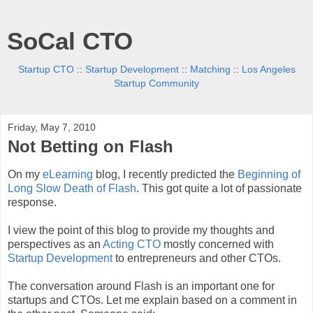
SoCal CTO
Startup CTO
::
Startup Development
::
Matching
::
Los Angeles
Startup Community
Friday, May 7, 2010
Not Betting on Flash
On my
eLearning
blog, I recently predicted the
Beginning of
Long Slow Death of Flash
. This got quite a lot of passionate
response.
I view the point of this blog to provide my thoughts and
perspectives as an
Acting CTO
mostly concerned with
Startup Development
to entrepreneurs and other CTOs.
The conversation around Flash is an important one for
startups and CTOs. Let me explain based on a comment in