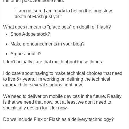
the other post. Someone said:
"I am not sure I am ready to bet on the long slow
death of Flash just yet."
What does it mean to "place bets" on death of Flash?
Short Adobe stock?
Make pronouncements in your blog?
Argue about it?
I don't actually care that much about these things.
I do care about having to make technical choices that need
to live 5+ years. I'm working on defining the technical
approach for several startups right now.
We need to deliver on mobile devices in the future. Reality
is that we need that now, but at least we don't need to
specifically design for it for now.
Do we include Flex or Flash as a delivery technology?