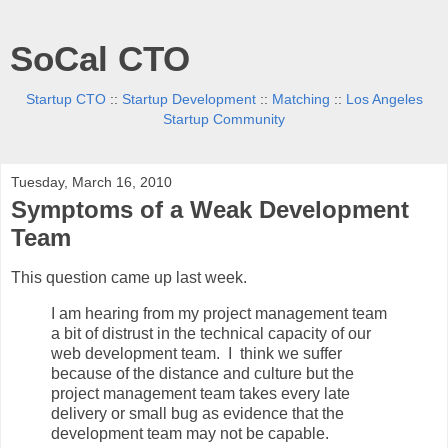
SoCal CTO
Startup CTO
::
Startup Development
::
Matching
::
Los Angeles
Startup Community
Tuesday, March 16, 2010
Symptoms of a Weak Development
Team
This question came up last week.
I am hearing from my project management team
a bit of distrust in the technical capacity of our
web development team. I think we suffer
because of the distance and culture but the
project management team takes every late
delivery or small bug as evidence that the
development team may not be capable.