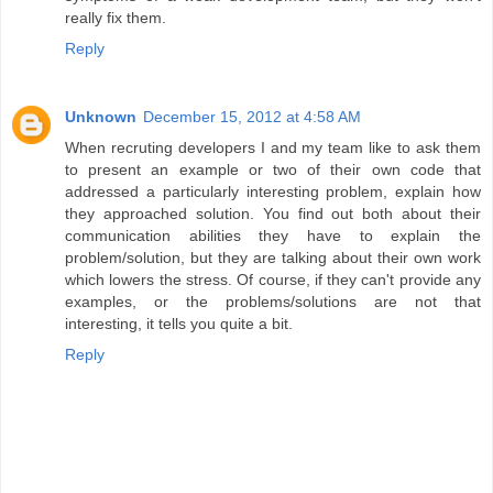
really fix them.
Reply
Unknown
December 15, 2012 at 4:58 AM
When recruting developers I and my team like to ask them
to present an example or two of their own code that
addressed a particularly interesting problem, explain how
they approached solution. You find out both about their
communication abilities they have to explain the
problem/solution, but they are talking about their own work
which lowers the stress. Of course, if they can't provide any
examples, or the problems/solutions are not that
interesting, it tells you quite a bit.
Reply