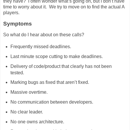
they have? I often wonder what’s going on, but I don’t have
time to worry about it. We try to move on to find the actual A
players.
Symptoms
So what do I hear about on these calls?
Frequently missed deadlines.
Last minute scope cutting to make deadlines.
Delivery of code/product that clearly has not been
tested.
Marking bugs as fixed that aren’t fixed.
Massive overtime.
No communication between developers.
No clear leader.
No one owns architecture.