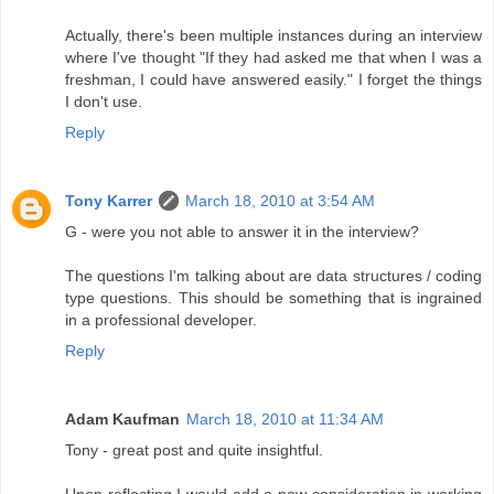
Actually, there's been multiple instances during an interview
where I've thought "If they had asked me that when I was a
freshman, I could have answered easily." I forget the things
I don't use.
Reply
Tony Karrer
March 18, 2010 at 3:54 AM
G - were you not able to answer it in the interview?
The questions I'm talking about are data structures / coding
type questions. This should be something that is ingrained
in a professional developer.
Reply
Adam Kaufman
March 18, 2010 at 11:34 AM
Tony - great post and quite insightful.
Upon reflecting I would add a new consideration in working