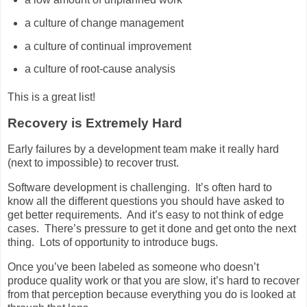
a culture of change management
a culture of continual improvement
a culture of root-cause analysis
This is a great list!
Recovery is Extremely Hard
Early failures by a development team make it really hard
(next to impossible) to recover trust.
Software development is challenging. It’s often hard to
know all the different questions you should have asked to
get better requirements. And it’s easy to not think of edge
cases. There’s pressure to get it done and get onto the next
thing. Lots of opportunity to introduce bugs.
Once you’ve been labeled as someone who doesn’t
produce quality work or that you are slow, it’s hard to recover
from that perception because everything you do is looked at