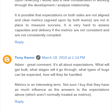
through the development / analysis relationship.
It is possible that expectations on both sides are not aligned
and clear metrics (agreed upon by both teams) are not in
place to measure success. It is very hard to assess
capacities and delivery if the metrics are not consistent and
are not consistently compiled.
Reply
Tony Karrer
March 18, 2010 at 1:14 PM
Adam - great comment. It's all about expectations. What will
get built, what stages will it go through, what types of bugs
can be expected, how will they be handled.
Metrics is an interesting term. Not sure I buy that they have
as much influence as the answers to the expectations
above (which aren't normally treated as metrics).
Reply