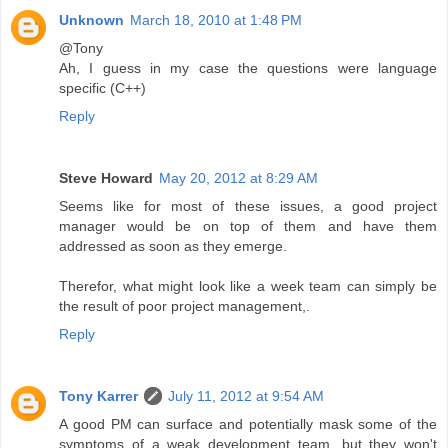
Unknown
March 18, 2010 at 1:48 PM
@Tony
Ah, I guess in my case the questions were language
specific (C++)
Reply
Steve Howard
May 20, 2012 at 8:29 AM
Seems like for most of these issues, a good project
manager would be on top of them and have them
addressed as soon as they emerge.
Therefor, what might look like a week team can simply be
the result of poor project management,.
Reply
Tony Karrer
July 11, 2012 at 9:54 AM
A good PM can surface and potentially mask some of the
symptoms of a weak development team, but they won't