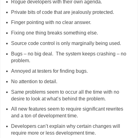
Rogue developers with their own agenda.
Private bits of code that are jealously protected.
Finger pointing with no clear answer.
Fixing one thing breaks something else.
Source code control is only marginally being used.
Bugs – no big deal. The system keeps crashing – no
problem.
Annoyed at testers for finding bugs.
No attention to detail.
Same problems seem to occur all the time with no
desire to look at what’s behind the problem.
All new features seem to require significant rewrites
and a ton of development time.
Developers can’t explain why certain changes will
require more or less development time.