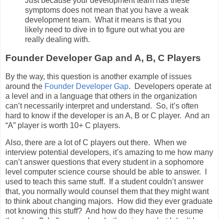
Just because your development team has these
symptoms does not mean that you have a weak
development team. What it means is that you
likely need to dive in to figure out what you are
really dealing with.
Founder Developer Gap and A, B, C Players
By the way, this question is another example of issues
around the
Founder Developer Gap
. Developers operate at
a level and in a language that others in the organization
can’t necessarily interpret and understand. So, it’s often
hard to know if the developer is an A, B or C player. And an
“A” player is worth 10+ C players.
Also, there are a lot of C players out there. When we
interview potential developers, it’s amazing to me how many
can’t answer questions that every student in a sophomore
level computer science course should be able to answer. I
used to teach this same stuff. If a student couldn’t answer
that, you normally would counsel them that they might want
to think about changing majors. How did they ever graduate
not knowing this stuff? And how do they have the resume