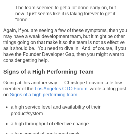
The team seemed to get a lot done early on, but
now it just seems like it is taking forever to get it
“done.”
Again, if you are seeing a few of these symptoms, then you
may have a weak development team, but it might be other
things going on that make it so the team is not as effective
as it should be. You need to dive in. And, of course, if you
have the Founder Developer Gap, then you might want to
consider getting help.
Signs of a High Performing Team
Going at this another way … Christope Louvion, a fellow
member of the
Los Angeles CTO Forum
, wrote a blog post
on
Signs of a high performing team
a high service level and availability of their
product/system
a high throughput of effective change
a low amount of unplanned work