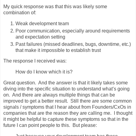
My quick response was that this was likely some
combination of:
Weak development team
Poor communication, especially around requirements
and expectation setting
Past failures (missed deadlines, bugs, downtime, etc.)
that make it impossible to establish trust
The response I received was:
How do I know which it is?
Great question. And the answer is that it likely takes some
diving into the specific situation to understand what’s going
on. And there are always multiple things that can be
improved to get a better result. Still there are some common
signals / symptoms that I hear about from Founders/CxOs in
companies that are the reason they are calling me. I thought
it might be helpful to capture these symptoms so that in the
future I can point people to this. But please: