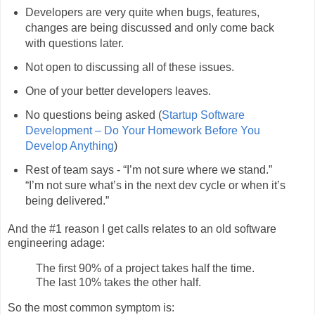
Developers are very quite when bugs, features,
changes are being discussed and only come back
with questions later.
Not open to discussing all of these issues.
One of your better developers leaves.
No questions being asked (
Startup Software
Development – Do Your Homework Before You
Develop Anything
)
Rest of team says - “I’m not sure where we stand.”
“I’m not sure what’s in the next dev cycle or when it’s
being delivered.”
And the #1 reason I get calls relates to an old software
engineering adage:
The first 90% of a project takes half the time.
The last 10% takes the other half.
So the most common symptom is: