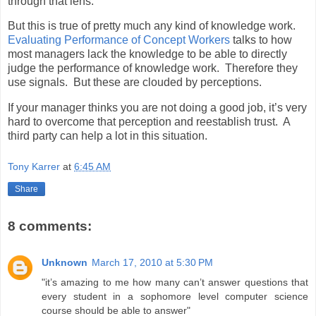
through that lens.
But this is true of pretty much any kind of knowledge work.
Evaluating Performance of Concept Workers
talks to how
most managers lack the knowledge to be able to directly
judge the performance of knowledge work. Therefore they
use signals. But these are clouded by perceptions.
If your manager thinks you are not doing a good job, it’s very
hard to overcome that perception and reestablish trust. A
third party can help a lot in this situation.
Tony Karrer
at
6:45 AM
Share
8 comments:
Unknown
March 17, 2010 at 5:30 PM
"it’s amazing to me how many can’t answer questions that
every student in a sophomore level computer science
course should be able to answer"