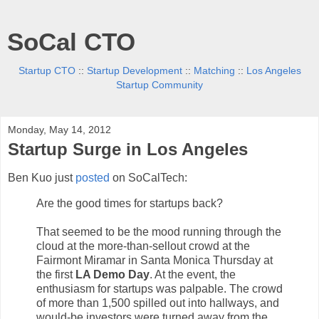
SoCal CTO
Startup CTO
::
Startup Development
::
Matching
::
Los Angeles
Startup Community
Monday, May 14, 2012
Startup Surge in Los Angeles
Ben Kuo just
posted
on SoCalTech:
Are the good times for startups back?
That seemed to be the mood running through the
cloud at the more-than-sellout crowd at the
Fairmont Miramar in Santa Monica Thursday at
the first
LA Demo Day
. At the event, the
enthusiasm for startups was palpable. The crowd
of more than 1,500 spilled out into hallways, and
would-be investors were turned away from the