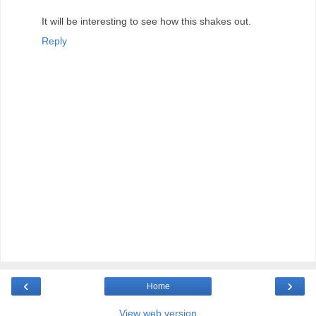
It will be interesting to see how this shakes out.
Reply
‹
›
Home
View web version