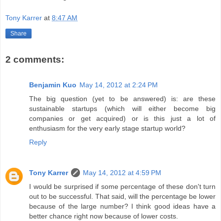
Tony Karrer
at
8:47 AM
Share
2 comments:
Benjamin Kuo
May 14, 2012 at 2:24 PM
The big question (yet to be answered) is: are these
sustainable startups (which will either become big
companies or get acquired) or is this just a lot of
enthusiasm for the very early stage startup world?
Reply
Tony Karrer
May 14, 2012 at 4:59 PM
I would be surprised if some percentage of these don't turn
out to be successful. That said, will the percentage be lower
because of the large number? I think good ideas have a
better chance right now because of lower costs.