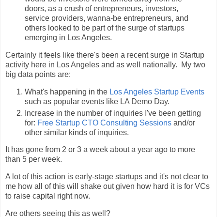
doors, as a crush of entrepreneurs, investors,
service providers, wanna-be entrepreneurs, and
others looked to be part of the surge of startups
emerging in Los Angeles.
Certainly it feels like there's been a recent surge in Startup
activity here in Los Angeles and as well nationally. My two
big data points are:
What's happening in the
Los Angeles Startup Events
such as popular events like LA Demo Day.
Increase in the number of inquiries I've been getting
for:
Free Startup CTO Consulting Sessions
and/or
other similar kinds of inquiries.
It has gone from 2 or 3 a week about a year ago to more
than 5 per week.
A lot of this action is early-stage startups and it's not clear to
me how all of this will shake out given how hard it is for VCs
to raise capital right now.
Are others seeing this as well?