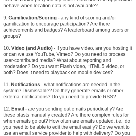
behave when location data is not available?
9.
Gamification/Scoring
- any kind of scoring and/or
gamification to encourage participation? Are there
achievements and badges? A leaderboard among users or
groups?
10.
Video (and Audio)
- if you have video, are you hosting it
or can we use YouTube, Vimeo? Do you need to process
user-contributed media? What about reporting and
moderation? Do you want Flash video, HTML 5 video, or
both? Does it need to playback on mobile devices?
11.
Notifications
- what notifications are needed in the
system? Dismissable? Do they generate emails or other
external notifications? Do you need to provide RSS?
12.
Email
- are you sending out emails periodically? Are
these blasts manually created? Are there complex rules for
when emails go out? How often are emails updated, i.e., do
you need to be able to edit the email easily? Do we want to
use an email service provider to help with delivery? Do you