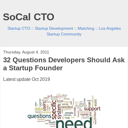
SoCal CTO
Startup CTO
::
Startup Development
::
Matching
::
Los Angeles
Startup Community
Thursday, August 4, 2011
32 Questions Developers Should Ask
a Startup Founder
Latest update Oct 2019