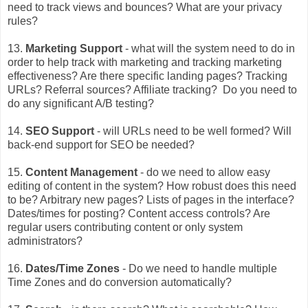
need to track views and bounces? What are your privacy
rules?
13.
Marketing Support
- what will the system need to do in
order to help track with marketing and tracking marketing
effectiveness? Are there specific landing pages? Tracking
URLs? Referral sources? Affiliate tracking? Do you need to
do any significant A/B testing?
14.
SEO Support
- will URLs need to be well formed? Will
back-end support for SEO be needed?
15.
Content Management
- do we need to allow easy
editing of content in the system? How robust does this need
to be? Arbitrary new pages? Lists of pages in the interface?
Dates/times for posting? Content access controls? Are
regular users contributing content or only system
administrators?
16.
Dates/Time Zones
- Do we need to handle multiple
Time Zones and do conversion automatically?