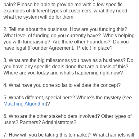
pain? Please be able to provide me with a few specific
examples of different types of customers, what they need,
what the system will do for them.
2. Tell me about the business. How are you funding this?
What level of funding do you currently have? Who's helping
you with fundraising? Are there other Founders? Do you
have legal (Founder Agreement, IP, etc.) in place?
3. What are the big milestones you have as a business? Do
you have any specific deals done that are a basis of this?
Where are you today and what's happening right now?
4. What have you done so far to validate the concept?
5. What’s different, special here? Where’s the mystery (see
Matching Algorithm
)?
6. Who are the other stakeholders involved? Other types of
users? Partners? Administrators?
7. How will you be taking this to market? What channels will