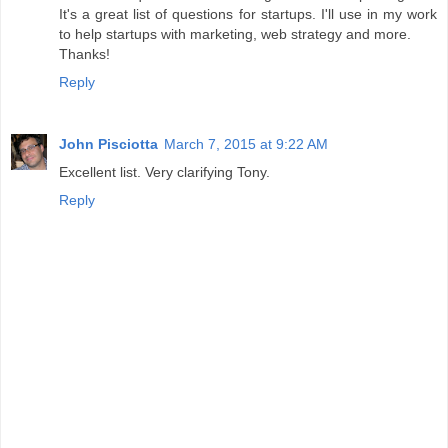
It's a great list of questions for startups. I'll use in my work
to help startups with marketing, web strategy and more.
Thanks!
Reply
John Pisciotta
March 7, 2015 at 9:22 AM
Excellent list. Very clarifying Tony.
Reply