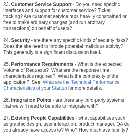
23.
Customer Service Support
- Do you need specific
interfaces and support for customer service? Ticket
tracking? Are customer service reps heavily constrained or
free to make arbitrary changes (and run arbitrary
transactions) on behalf of users?
24.
Security
- are there any specific kinds of security risks?
Does the site need to throttle potential malicious activity?
This generally is a significant discussion itself.
25.
Performance Requirements
- What is the expected
Volume of Requests? What are the response time
characteristics required? What is the complexity of the
application? See:
What are the Technical Performance
Characteristics of your Startup
for more details.
26.
Integration Points
- are there any third-party systems
that we will need to be able to integrate with?
27.
Existing People Capabilities
- what capabilities such
as graphic design, user interaction, product manager, QA do
you already have access to? Who? How much availability?