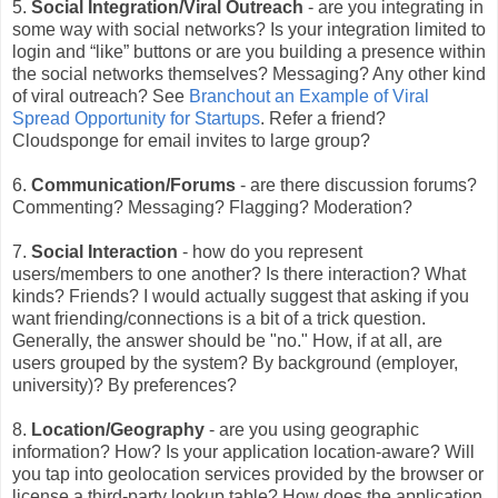
5.
Social Integration/Viral Outreach
- are you integrating in
some way with social networks? Is your integration limited to
login and “like” buttons or are you building a presence within
the social networks themselves? Messaging? Any other kind
of viral outreach? See
Branchout an Example of Viral
Spread Opportunity for Startups
. Refer a friend?
Cloudsponge for email invites to large group?
6.
Communication/Forums
- are there discussion forums?
Commenting? Messaging? Flagging? Moderation?
7.
Social Interaction
- how do you represent
users/members to one another? Is there interaction? What
kinds? Friends? I would actually suggest that asking if you
want friending/connections is a bit of a trick question.
Generally, the answer should be "no." How, if at all, are
users grouped by the system? By background (employer,
university)? By preferences?
8.
Location/Geography
- are you using geographic
information? How? Is your application location-aware? Will
you tap into geolocation services provided by the browser or
license a third-party lookup table? How does the application