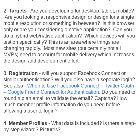
2.
Targets
- Are you developing for desktop, tablet, mobile?
Are you looking at responsive design or design for a single
mobile resolution or something in between? Is this browser
only or are you considering a native application? Can you
do a hybrid web/native application? Which devices will you
test on specifically? This is an area where things are
changing rapidly. Most new sites (but certainly not all
MVPs) need to account for mobile delivery which increases
the design and development effort.
3.
Registration
- will you support Facebook Connect or
similar authentication? Will you also have a separate login?
See also -
When to Use Facebook Connect – Twitter Oauth
– Google Friend Connect for Authentication
. Do you need to
round trip an email to validate the email? Captcha? How
much member profile information do you need before
allowing a user to login?
4.
Member Profiles
- What data is included? Is there a step-
by-step wizard? Pictures?