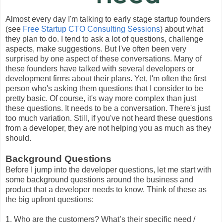
Almost every day I'm talking to early stage startup founders
(see
Free Startup CTO Consulting Sessions
) about what
they plan to do. I tend to ask a lot of questions, challenge
aspects, make suggestions. But I've often been very
surprised by one aspect of these conversations. Many of
these founders have talked with several developers or
development firms about their plans. Yet, I'm often the first
person who's asking them questions that I consider to be
pretty basic. Of course, it's way more complex than just
these questions. It needs to be a conversation. There's just
too much variation. Still, if you've not heard these questions
from a developer, they are not helping you as much as they
should.
Background Questions
Before I jump into the developer questions, let me start with
some background questions around the business and
product that a developer needs to know. Think of these as
the big upfront questions:
1. Who are the customers? What’s their specific need /