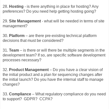
28.
Hosting
- is there anything in place for hosting? Any
preferences? Do you need help getting hosting going?
29.
Site Management
- what will be needed in terms of site
management?
30.
Platform
– are there pre-existing technical platform
decisions that must be considered?
31.
Team
– is there or will there be multiple segments in the
development team? If so, are specific software development
processes necessary?
32.
Product Management
– Do you have a clear vision of
the initial product and a plan for sequencing changes after
the initial launch? Do you have the internal staff to manage
changes?
33.
Compliance
– What regulatory compliance do you need
to support? GDPR? CCPA?