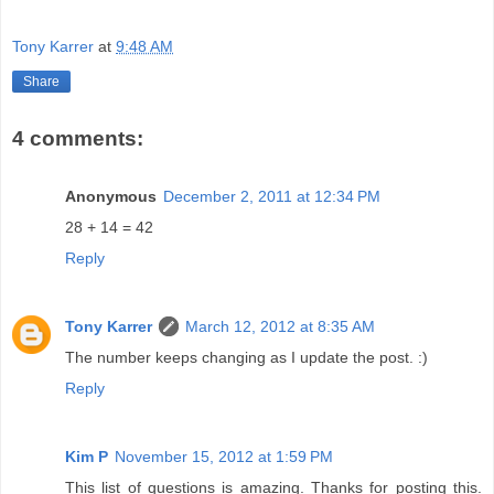
Tony Karrer
at
9:48 AM
Share
4 comments:
Anonymous
December 2, 2011 at 12:34 PM
28 + 14 = 42
Reply
Tony Karrer
March 12, 2012 at 8:35 AM
The number keeps changing as I update the post. :)
Reply
Kim P
November 15, 2012 at 1:59 PM
This list of questions is amazing. Thanks for posting this.