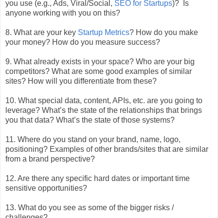
you use (e.g., Ads, Viral/Social,
SEO for Startups
)? Is
anyone working with you on this?
8. What are your key
Startup Metrics
? How do you make
your money? How do you measure success?
9. What already exists in your space? Who are your big
competitors? What are some good examples of similar
sites? How will you differentiate from these?
10. What special data, content, APIs, etc. are you going to
leverage? What’s the state of the relationships that brings
you that data? What’s the state of those systems?
11. Where do you stand on your brand, name, logo,
positioning? Examples of other brands/sites that are similar
from a brand perspective?
12. Are there any specific hard dates or important time
sensitive opportunities?
13. What do you see as some of the bigger risks /
challenges?