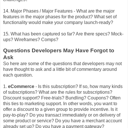
14. Major Phases / Major Features - What are the major
features in the major phases for the product? What set of
functionality would make your company launch-ready?
15. What has been captured so far? Are there specs? Mock-
ups? Wireframes? Comps?
Questions Developers May Have Forgot to
Ask
So here are some of the questions that developers may not
have thought to ask and a little bit of commentary around
each question.
1.
eCommerce
- Is this subscription? If so, how many kinds
of subscriptions? What are the rules for subscriptions?
Discount support? Free-trials? Bundling? Coupons? Often
this ties to marketing support. In other words, you want to
offer a discount to a given group to provide incentive. Is it
pay-to-play? Do you transact immediately or on delivery of
some product or service? Do you have a merchant account
already set up? Do you have a payment gateway?