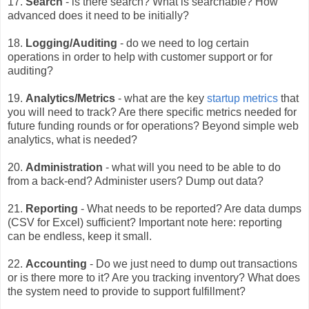
17.
Search
- is there search? What is searchable? How
advanced does it need to be initially?
18.
Logging/Auditing
- do we need to log certain
operations in order to help with customer support or for
auditing?
19.
Analytics/Metrics
- what are the key
startup metrics
that
you will need to track? Are there
specific metrics needed for
future funding rounds or for operations? Beyond simple web
analytics, what is needed?
20.
Administration
- what will you need to be able to do
from a back-end? Administer users? Dump out data?
21.
Reporting
- What needs to be reported? Are data dumps
(CSV for Excel) sufficient? Important note here: reporting
can be endless, keep it small.
22.
Accounting
- Do we just need to dump out transactions
or is there more to it? Are you tracking inventory? What does
the system need to provide to support fulfillment?