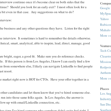
interview continue once it's become clear on both sides that the
Compan
tinue? Should you look for an early exit? I most often look for a
Google
on a bit even in that case. Any suggestions on what to do?
MySpac
Yahoo
nterview:
Rubico
the business and any other questions they have. Listen for the right
Mahalo
More >
he interview. It sometimes is hard to remember the details otherwise.
chnical, smart, analytical, able to inspire, lead, direct, manage, good
Venture
Tech Co
Clearst
e bright, eager, a good fit. Make sure you do reference checks.
de. If this person is from Los Angeles, I know I can easily find a few
Mission
e from somewhere else, I likely can navigate LinkedIn to find people
Redpoi
st resort.
Anthem
More >
the market right now is HOT for CTOs. Have your offer together in a
Places
 other candidates and let them know that you've hired someone else.
Los Ang
run into those same folks again. In Los Angeles, the answer is
Industr
follow-up with email/LinkedIn connection, etc.
San Die
Souther
 Any time I've hired someone who somehow didn't quite feel right, I