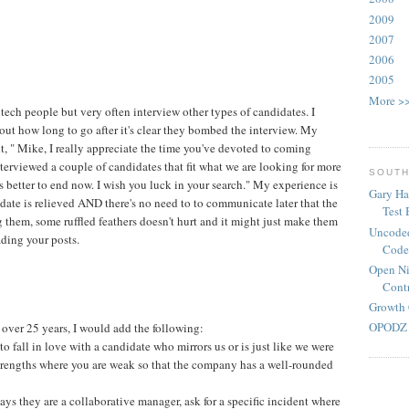
2009
2007
2006
2005
More >
or tech people but very often interview other types of candidates. I
out how long to go after it's clear they bombed the interview. My
it, " Mike, I really appreciate the time you've devoted to coming
interviewed a couple of candidates that fit what we are looking for more
SOUTH
it's better to end now. I wish you luck in your search." My experience is
Gary Ha
date is relieved AND there's no need to to communicate later that the
Test
ring them, some ruffled feathers doesn't hurt and it might just make them
Uncoded
ading your posts.
Code
Open Ni
Contr
Growth 
OPODZ 
r over 25 years, I would add the following:
to fall in love with a candidate who mirrors us or is just like we were
strengths where you are weak so that the company has a well-rounded
ays they are a collaborative manager, ask for a specific incident where