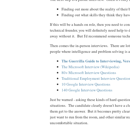
Finding out more about the reality of their 
Finding out what skills they think they ha
If this will be a hands on role, then you need to co
technical founder, you will definitely need help to d
away without it. But I'd recommend someone techni
Then comes the in-person interviews. There are lots
people where intelligence and problem solving is a
The Guerrilla Guide to Interviewing, Vers
The Microsoft Interview (Wikipedia)
80+ Microsoft Interview Questions
Traditional Employment Interview Questio
10 Google Interview Questions
140 Google Interview Questions
Just be warned - asking these kinds of hard questi
situations. The candidate clearly doesn't have a 
them get to the answer. But it becomes pretty clea
just want to run from the room, and other similar r
uncomfortable situation.