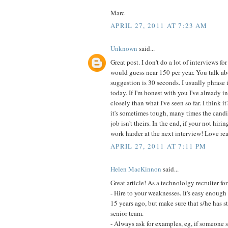
Marc
APRIL 27, 2011 AT 7:23 AM
Unknown
said...
Great post. I don't do a lot of interviews f
would guess near 150 per year. You talk ab
suggestion is 30 seconds. I usually phrase 
today. If I'm honest with you I've already 
closely than what I've seen so far. I think 
it's sometimes tough, many times the candi
job isn't theirs. In the end, if your not hi
work harder at the next interview! Love re
APRIL 27, 2011 AT 7:11 PM
Helen MacKinnon
said...
Great article! As a technololgy recruiter fo
- Hire to your weaknesses. It's easy enough 
15 years ago, but make sure that s/he has 
senior team.
- Always ask for examples, eg, if someone s