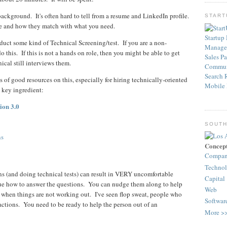
background. It's often hard to tell from a resume and LinkedIn profile.
STAR
ve and how they match with what you need.
Startup
nduct some kind of Technical Screening/test. If you are a non-
Manage
o this. If this is not a hands on role, then you might be able to get
Sales
Pa
cal still interviews them.
Commun
Search
 of good resources on this, especially for hiring technically-oriented
Mobile
 key ingredient:
ion 3.0
SOUTH
ns
Concep
Compa
Techno
ons (and doing technical tests) can result in VERY uncomfortable
Capital
clue how to answer the questions. You can nudge them along to help
Web
r when things are not working out. I've seen flop sweat, people who
Softwar
eactions. You need to be ready to help the person out of an
More >