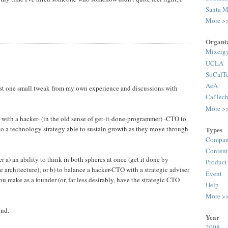
Santa M
More >
Organiz
Mixerg
UCLA
SoCalT
AeA
uggest one small tweak from my own experience and discussions with
CalTec
More >
 with a hacker- (in the old sense of get-it-done-programmer) -CTO to
 a technology strategy able to sustain growth as they move through
Types
Compan
Content
her a) an ability to think in both spheres at once (get it done by
Product
e architecture); or b) to balance a hacker-CTO with a strategic adviser
Event
u make as a founder (or, far less desirably, have the strategic CTO
Help
More >
und.
Year
2008