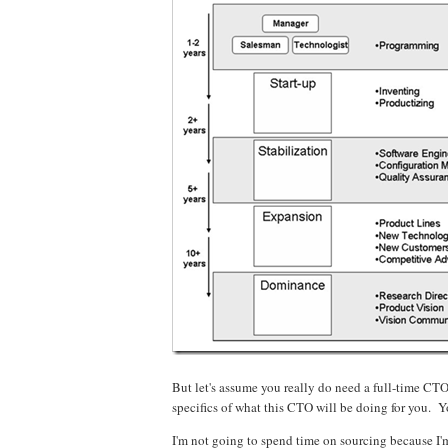
But let's assume you really do need a full-time CT
specifics of what this CTO will be doing for you. 
I'm not going to spend time on sourcing because I'm