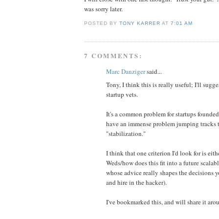
was sorry later.
POSTED BY
TONY KARRER
AT
7:01 AM
7 COMMENTS:
Marc Danziger
said...
Tony, I think this is really useful; I'll s
startup vets.
It's a common problem for startups founded
have an immense problem jumping tracks to
"stabilization."
I think that one criterion I'd look for is eit
Weds/how does this fit into a future scalabl
whose advice really shapes the decisions yo
and hire in the hacker).
I've bookmarked this, and will share it aro