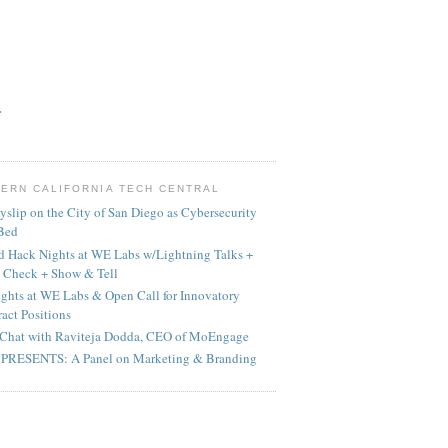
>
ERN CALIFORNIA TECH CENTRAL
yslip on the City of San Diego as Cybersecurity
 Bed
 Hack Nights at WE Labs w/Lightning Talks +
 Check + Show & Tell
ghts at WE Labs & Open Call for Innovatory
act Positions
Chat with Raviteja Dodda, CEO of MoEngage
PRESENTS: A Panel on Marketing & Branding