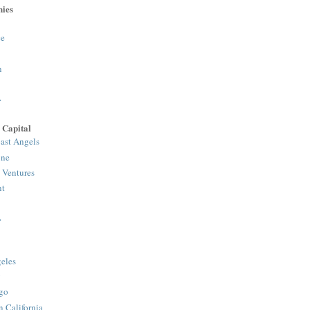
ies
e
n
>
 Capital
ast Angels
one
 Ventures
nt
>
eles
y
go
n California