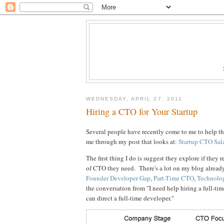
WEDNESDAY, APRIL 27, 2011
Hiring a CTO for Your Startup
Several people have recently come to me to help th
me through my post that looks at:
Startup CTO Sal
The first thing I do is suggest they explore if they r
of CTO they need. There's a lot on my blog already
Founder Developer Gap
,
Part-Time CTO
,
Technolo
the conversation from "I need help hiring a full-ti
can direct a full-time developer."