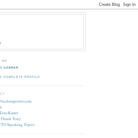
y
 ME
Y KARRER
Y COMPLETE PROFILE
CT
r@techempower.com
n
/TonyKarrer
 Thank Tony
CTO Speaking Topics