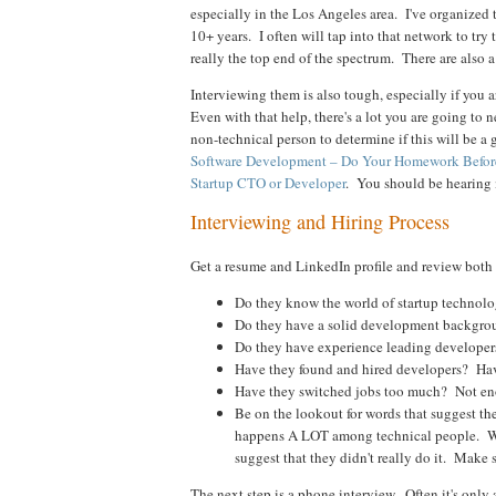
especially in the Los Angeles area. I've organized
10+ years. I often will tap into that network to try t
really the top end of the spectrum. There are also 
Interviewing them is also tough, especially if you 
Even with that help, there's a lot you are going to n
non-technical person to determine if this will be 
Software Development – Do Your Homework Befor
Startup CTO or Developer
. You should be hearing
Interviewing and Hiring Process
Get a resume and LinkedIn profile and review both 
Do they know the world of startup technology
Do they have a solid development backgrou
Do they have experience leading developers
Have they found and hired developers? Hav
Have they switched jobs too much? Not e
Be on the lookout for words that suggest th
happens A LOT among technical people. Word
suggest that they didn't really do it. Make 
The next step is a phone interview. Often it's only 