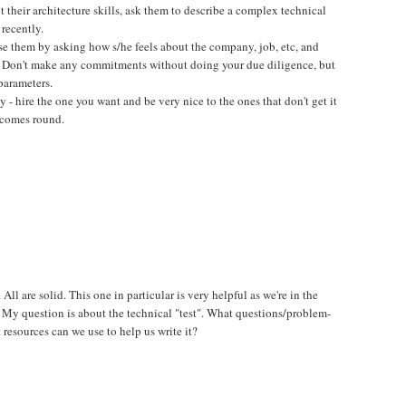
t their architecture skills, ask them to describe a complex technical
 recently.
close them by asking how s/he feels about the company, job, etc, and
. Don't make any commitments without doing your due diligence, but
parameters.
 - hire the one you want and be very nice to the ones that don't get it
 comes round.
 All are solid. This one in particular is very helpful as we're in the
 My question is about the technical "test". What questions/problem-
 resources can we use to help us write it?