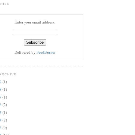
RIBE
Enter your email address:
Delivered by
FeedBurner
ARCHIVE
19
(1)
18
(1)
17
(1)
16
(2)
15
(1)
14
(2)
13
(9)