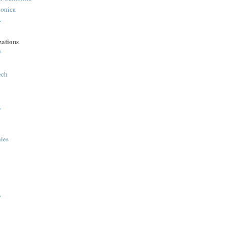
onica
>
ations
y
ech
h
>
ies
>