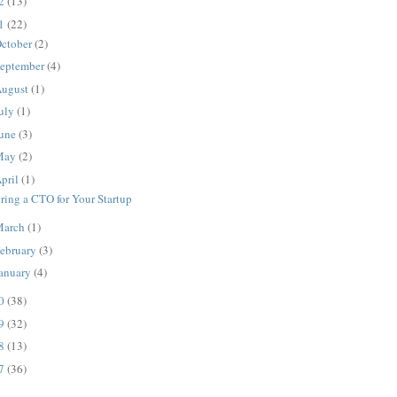
12
(13)
11
(22)
ctober
(2)
eptember
(4)
ugust
(1)
uly
(1)
une
(3)
May
(2)
pril
(1)
ring a CTO for Your Startup
March
(1)
ebruary
(3)
anuary
(4)
10
(38)
09
(32)
08
(13)
07
(36)