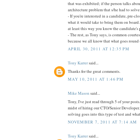
that was exhibited; if the person talks abou
architecture problem that s/he had to solve
- If you're interested in a candidate, pre-
what it would take to bring them on board
at least this way you know the candidate's 
- The rest, as Tony says, is common courtesy
because we all know that what goes round
APRIL 30, 2011 AT 12:35 PM
Tony Karrer
said...
Thanks for the great comments.
MAY 10, 2011 AT 1:46 PM
Mike Mason
said...
Tony, I've just read through 5 of your posts.
midst of hiring our CTO/Senior Developer.
solving goes into this type of test and what
NOVEMBER 7, 2011 AT 7:14 AM
Tony Karrer
said...