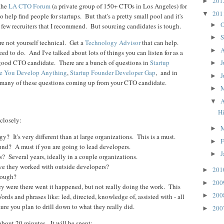
20
►
 the
LA CTO Forum
(a private group of 150+ CTOs in Los Angeles) for
20
▼
o help find people for startups. But that's a pretty small pool and it's
O
►
a few recruiters that I recommend. But sourcing candidates is tough.
S
►
are not yourself technical. Get a
Technology Advisor
that can help.
A
►
eed to do. And I've talked about lots of things you can listen for as a
a good CTO candidate. There are a bunch of questions in
Startup
J
►
e You Develop Anything
,
Startup Founder Developer Gap
, and in
J
►
 many of these questions coming up from your CTO candidate.
►
A
▼
Hi
closely:
►
? It's very different than at large organizations. This is a must.
F
►
nd? A must if you are going to lead developers.
J
►
? Several years, ideally in a couple organizations.
e they worked with outside developers?
20
►
nough?
20
►
ey were there went it happened, but not really doing the work. This
20
►
s and phrases like: led, directed, knowledge of, assisted with - all
sure you plan to drill down to what they really did.
20
►
about 20 minutes. It will be spent: