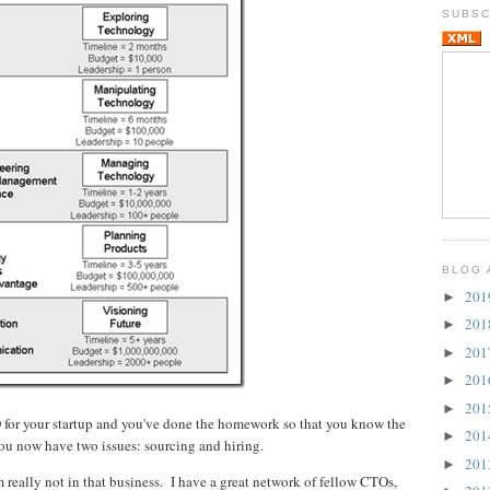
SUBSC
BLOG 
20
►
20
►
20
►
20
►
20
►
O for your startup and you've done the homework so that you know the
20
►
You now have two issues: sourcing and hiring.
20
►
 really not in that business. I have a great network of fellow CTOs,