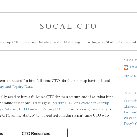
SOCAL CTO
Startup CTO
::
Startup Development
::
Matching
::
Los Angeles Startup Communit
ABOUT
TON
VIEW M
em source and/or hire full-time CTOs for their startup having found
ary and Equity Data
.
CONTA
eally need to hire a full-time CTO for their startup and if so, what kind
akarre
 around this topic. I'd suggest:
Startup CTO or Developer
,
Startup
LinkedI
gy Advisor
,
CTO Founder
,
Acting CTO
. In some cases, this changes
Twitter
me CTO for my startup" to "I need help finding a part-time CTO who
Ways to
Tony's 