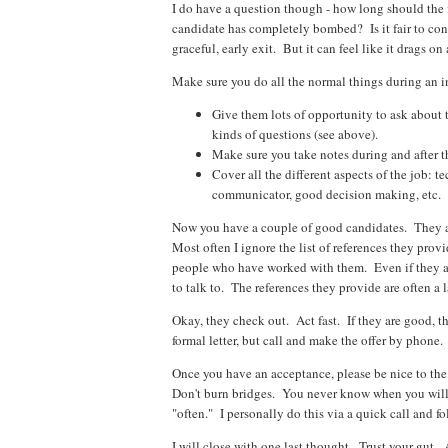
I do have a question though - how long should the 
candidate has completely bombed? Is it fair to con
graceful, early exit. But it can feel like it drags 
Make sure you do all the normal things during an i
Give them lots of opportunity to ask about 
kinds of questions (see above).
Make sure you take notes during and after t
Cover all the different aspects of the job: te
communicator, good decision making, etc.
Now you have a couple of good candidates. They ar
Most often I ignore the list of references they provi
people who have worked with them. Even if they ar
to talk to. The references they provide are often a la
Okay, they check out. Act fast. If they are good, 
formal letter, but call and make the offer by phone.
Once you have an acceptance, please be nice to the
Don't burn bridges. You never know when you will 
"often." I personally do this via a quick call and 
I will close with one last thought. Trust your gut.