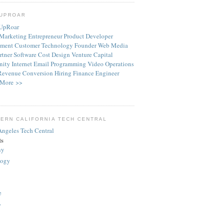
TUPROAR
Marketing
Entrepreneur
Product
Developer
ment
Customer
Technology
Founder
Web
Media
rtner
Software
Cost
Design
Venture Capital
ity
Internet
Email
Programming
Video
Operations
Revenue
Conversion
Hiring
Finance
Engineer
More >>
ERN CALIFORNIA TECH CENTRAL
ts
ny
logy
e
>