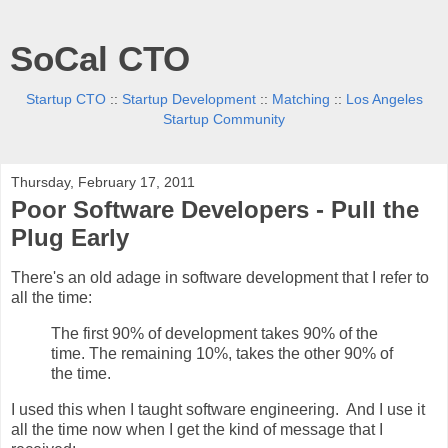
SoCal CTO
Startup CTO
::
Startup Development
::
Matching
::
Los Angeles
Startup Community
Thursday, February 17, 2011
Poor Software Developers - Pull the
Plug Early
There's an old adage in software development that I refer to
all the time:
The first 90% of development takes 90% of the
time. The remaining 10%, takes the other 90% of
the time.
I used this when I taught software engineering. And I use it
all the time now when I get the kind of message that I