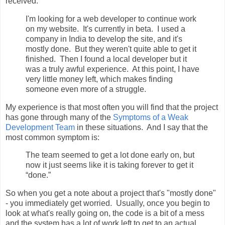
received:
I'm looking for a web developer to continue work
on my website. It's currently in beta. I used a
company in India to develop the site, and it's
mostly done. But they weren't quite able to get it
finished. Then I found a local developer but it
was a truly awful experience. At this point, I have
very little money left, which makes finding
someone even more of a struggle.
My experience is that most often you will find that the project
has gone through many of the
Symptoms of a Weak
Development Team
in these situations. And I say that the
most common symptom is:
The team seemed to get a lot done early on, but
now it just seems like it is taking forever to get it
“done.”
So when you get a note about a project that's "mostly done"
- you immediately get worried. Usually, once you begin to
look at what's really going on, the code is a bit of a mess
and the system has a lot of work left to get to an actual