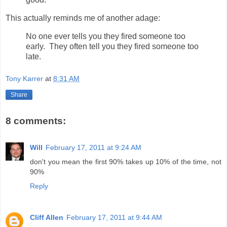
This actually reminds me of another adage:
No one ever tells you they fired someone too
early. They often tell you they fired someone too
late.
Tony Karrer
at
8:31 AM
Share
8 comments:
Will
February 17, 2011 at 9:24 AM
don't you mean the first 90% takes up 10% of the time, not
90%
Reply
Cliff Allen
February 17, 2011 at 9:44 AM