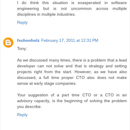
I do think this situation is exasperated in software
engineering but is not uncommon across multiple
disciplines in multiple industries.
Reply
fschonholz
February 17, 2011 at 12:31 PM
Tony:
As we discussed many times, there is a problem that a lead
developer can not solve and that is strategy and setting
projects right from the start. However, as we have also
discussed, a full time proper CTO also does not make
sense at early stage companies.
Your suggestion of a part time CTO or a CTO in an
advisory capacity, is the beginning of solving the problem
you describe.
Reply