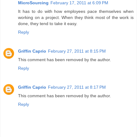
MicroSourcing
February 17, 2011 at 6:09 PM
It has to do with how employees pace themselves when
working on a project. When they think most of the work is
done, they tend to take it easy.
Reply
Griffin Caprio
February 27, 2011 at 8:15 PM
This comment has been removed by the author.
Reply
Griffin Caprio
February 27, 2011 at 8:17 PM
This comment has been removed by the author.
Reply