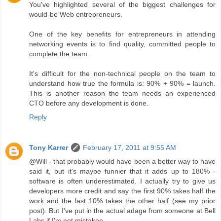
You've highlighted several of the biggest challenges for
would-be Web entrepreneurs.
One of the key benefits for entrepreneurs in attending
networking events is to find quality, committed people to
complete the team.
It's difficult for the non-technical people on the team to
understand how true the formula is: 90% + 90% = launch.
This is another reason the team needs an experienced
CTO before any development is done.
Reply
Tony Karrer
February 17, 2011 at 9:55 AM
@Will - that probably would have been a better way to have
said it, but it's maybe funnier that it adds up to 180% -
software is often underestimated. I actually try to give us
developers more credit and say the first 90% takes half the
work and the last 10% takes the other half (see my prior
post). But I've put in the actual adage from someone at Bell
Labs if I'm not mistaken.