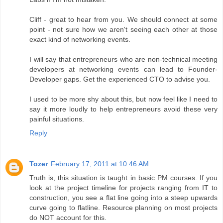
Cliff - great to hear from you. We should connect at some
point - not sure how we aren't seeing each other at those
exact kind of networking events.
I will say that entrepreneurs who are non-technical meeting
developers at networking events can lead to Founder-
Developer gaps. Get the experienced CTO to advise you.
I used to be more shy about this, but now feel like I need to
say it more loudly to help entrepreneurs avoid these very
painful situations.
Reply
Tozer
February 17, 2011 at 10:46 AM
Truth is, this situation is taught in basic PM courses. If you
look at the project timeline for projects ranging from IT to
construction, you see a flat line going into a steep upwards
curve going to flatline. Resource planning on most projects
do NOT account for this.