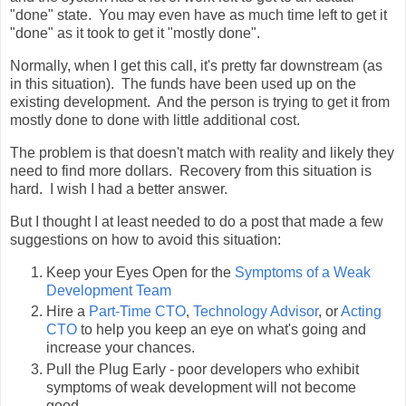
"done" state. You may even have as much time left to get it
"done" as it took to get it "mostly done".
Normally, when I get this call, it's pretty far downstream (as
in this situation). The funds have been used up on the
existing development. And the person is trying to get it from
mostly done to done with little additional cost.
The problem is that doesn't match with reality and likely they
need to find more dollars. Recovery from this situation is
hard. I wish I had a better answer.
But I thought I at least needed to do a post that made a few
suggestions on how to avoid this situation:
Keep your Eyes Open for the
Symptoms of a Weak
Development Team
Hire a
Part-Time CTO
,
Technology Advisor
, or
Acting
CTO
to help you keep an eye on what's going and
increase your chances.
Pull the Plug Early - poor developers who exhibit
symptoms of weak development will not become
good.