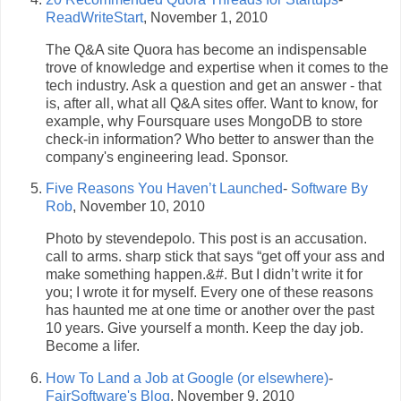
ReadWriteStart
, November 1, 2010
The Q&A site Quora has become an indispensable
trove of knowledge and expertise when it comes to the
tech industry. Ask a question and get an answer - that
is, after all, what all Q&A sites offer. Want to know, for
example, why Foursquare uses MongoDB to store
check-in information? Who better to answer than the
company's engineering lead. Sponsor.
Five Reasons You Haven’t Launched
-
Software By
Rob
, November 10, 2010
Photo by stevendepolo. This post is an accusation.
call to arms. sharp stick that says “get off your ass and
make something happen.&#. But I didn’t write it for
you; I wrote it for myself. Every one of these reasons
has haunted me at one time or another over the past
10 years. Give yourself a month. Keep the day job.
Become a lifer.
How To Land a Job at Google (or elsewhere)
-
FairSoftware's Blog
, November 9, 2010