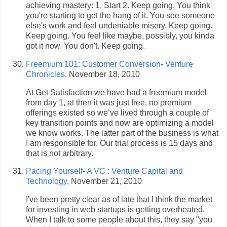
achieving mastery: 1. Start 2. Keep going. You think
you're starting to get the hang of it. You see someone
else's work and feel undeniable misery. Keep going.
Keep going. You feel like maybe, possibly, you kinda
got it now. You don't. Keep going.
Freemium 101: Customer Conversion
-
Venture
Chronicles
, November 18, 2010
At Get Satisfaction we have had a freemium model
from day 1, at then it was just free, no premium
offerings existed so we’ve lived through a couple of
key transition points and now are optimizing a model
we know works. The latter part of the business is what
I am responsible for. Our trial process is 15 days and
that is not arbitrary.
Pacing Yourself
-
A VC : Venture Capital and
Technology
, November 21, 2010
I've been pretty clear as of late that I think the market
for investing in web startups is getting overheated.
When I talk to some people about this, they say "you