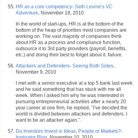
HR as a core competency
-
Seth Levine's VC
Adventure
, November 18, 2010
In the world of start-ups, HR is at the bottom of the
bottom of the heap of priorities most companies are
working on. The vast majority of companies think
about HR as a process and compliance function,
outsource it to 3rd party providers (payroll, benefits,
etc.) and doing their best to forget about it. failure.
Attackers and Defenders
-
Seeing Both Sides
,
November 9, 2010
I met with a senior executive at a top 5 bank last week
and he said something that has stuck with me all
week. When I asked him why he was interested in
pursuing entrepreneurial activities after a nearly 20
year career at one firm, he replied, "I've decided the
world is divided between attackers and defenders. I
want to be an attacker again.".
Do Investors Invest in Ideas, People or Markets?
-
Instigator Blog
, November 10, 2010