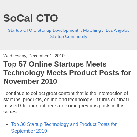
SoCal CTO
Startup CTO
::
Startup Development
::
Matching
::
Los Angeles
Startup Community
Wednesday, December 1, 2010
Top 57 Online Startups Meets
Technology Meets Product Posts for
November 2010
I continue to collect great content that is the intersection of
startups, products, online and technology. It turns out that I
missed October but here are some previous posts in this
series:
Top 30 Startup Technology and Product Posts for
September 2010