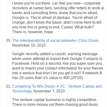
I know you're out there. can feel you now—corporate
recruiters at career fairs, sending offer letters to work at
banks and consulting firms. know that you're afraid.
Google is. You're afraid of startups. You're afraid of
change. don't know the future. didn't come here to tell
you how this is going to end. Career. What truth?
There is, however, hope.
The interoperability of social networks
-
Chris Dixon
,
November 10, 2010
Google recently added a caustic warning message
when users attempt to export their Google Contacts to
Facebook: Hold on a second. Are you super sure you
want to import your contact information for your friends
into a service that won’t let you get it out? If network B
has 20 users than it’s value is 400 (20*20).
Competing To Win Deals
-
A VC : Venture Capital and
Technology
, November 7, 2010
The venture capital business is highly competitive.
There is more money out there chasing good deals