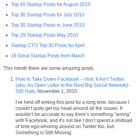
Top 40 Startup Posts for August 2010
Top 30 Startup Posts for July 2010
Top 30 Startup Posts in June 2010
Top 29 Startup Posts May 2010
Startup CTO Top 30 Posts for April
16 Great Startup Posts from March
This month there are some amazing posts.
How to Take Down Facebook -- Hint: It Ain't Twitter.
(aka: An Open Letter to the Next Big Social Network)
-
500 Hats
, November 1, 2010
I've held off writing this post for a long time, because I
couldn't quite get my head around all the issues. It
wouldn't be accurate to say there's something "wrong"
with Facebook, and it's not like I don't spend a shitload
of time ego-whoring around on Twitter too. but:
Something is Still Missing.