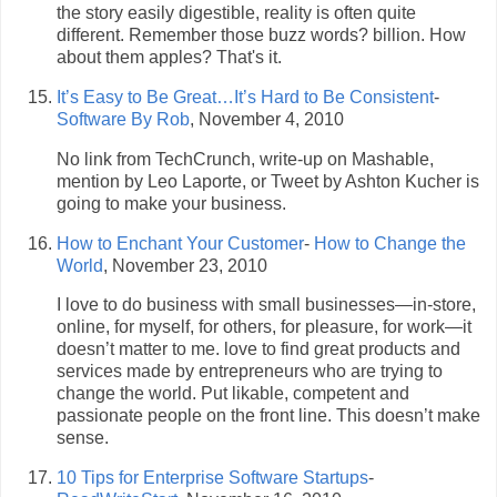
the story easily digestible, reality is often quite
different. Remember those buzz words? billion. How
about them apples? That's it.
It’s Easy to Be Great…It’s Hard to Be Consistent
-
Software By Rob
, November 4, 2010
No link from TechCrunch, write-up on Mashable,
mention by Leo Laporte, or Tweet by Ashton Kucher is
going to make your business.
How to Enchant Your Customer
-
How to Change the
World
, November 23, 2010
I love to do business with small businesses—in-store,
online, for myself, for others, for pleasure, for work—it
doesn’t matter to me. love to find great products and
services made by entrepreneurs who are trying to
change the world. Put likable, competent and
passionate people on the front line. This doesn’t make
sense.
10 Tips for Enterprise Software Startups
-