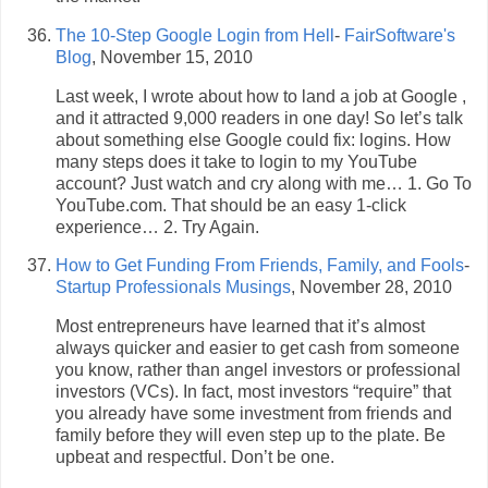
The 10-Step Google Login from Hell
-
FairSoftware's
Blog
, November 15, 2010
Last week, I wrote about how to land a job at Google ,
and it attracted 9,000 readers in one day! So let’s talk
about something else Google could fix: logins. How
many steps does it take to login to my YouTube
account? Just watch and cry along with me… 1. Go To
YouTube.com. That should be an easy 1-click
experience… 2. Try Again.
How to Get Funding From Friends, Family, and Fools
-
Startup Professionals Musings
, November 28, 2010
Most entrepreneurs have learned that it’s almost
always quicker and easier to get cash from someone
you know, rather than angel investors or professional
investors (VCs). In fact, most investors “require” that
you already have some investment from friends and
family before they will even step up to the plate. Be
upbeat and respectful. Don’t be one.