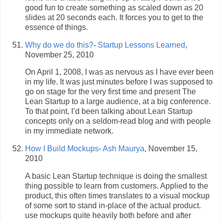
good fun to create something as scaled down as 20
slides at 20 seconds each. It forces you to get to the
essence of things.
Why do we do this?
-
Startup Lessons Learned
,
November 25, 2010
On April 1, 2008, I was as nervous as I have ever been
in my life. It was just minutes before I was supposed to
go on stage for the very first time and present The
Lean Startup to a large audience, at a big conference.
To that point, I’d been talking about Lean Startup
concepts only on a seldom-read blog and with people
in my immediate network.
How I Build Mockups
-
Ash Maurya
, November 15,
2010
A basic Lean Startup technique is doing the smallest
thing possible to learn from customers. Applied to the
product, this often times translates to a visual mockup
of some sort to stand in-place of the actual product.
use mockups quite heavily both before and after