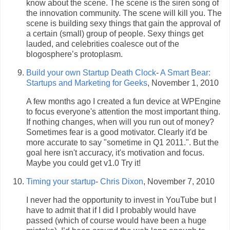
know about the scene. The scene is the siren song of
the innovation community. The scene will kill you. The
scene is building sexy things that gain the approval of
a certain (small) group of people. Sexy things get
lauded, and celebrities coalesce out of the
blogosphere’s protoplasm.
Build your own Startup Death Clock
-
A Smart Bear:
Startups and Marketing for Geeks
, November 1, 2010
A few months ago I created a fun device at WPEngine
to focus everyone's attention the most important thing.
If nothing changes, when will you run out of money?
Sometimes fear is a good motivator. Clearly it'd be
more accurate to say "sometime in Q1 2011.". But the
goal here isn't accuracy, it's motivation and focus.
Maybe you could get v1.0 Try it!
Timing your startup
-
Chris Dixon
, November 7, 2010
I never had the opportunity to invest in YouTube but I
have to admit that if I did I probably would have
passed (which of course would have been a huge