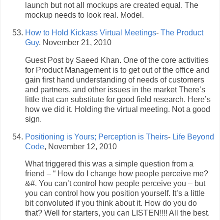
launch but not all mockups are created equal. The
mockup needs to look real. Model.
How to Hold Kickass Virtual Meetings
-
The Product
Guy
, November 21, 2010
Guest Post by Saeed Khan. One of the core activities
for Product Management is to get out of the office and
gain first hand understanding of needs of customers
and partners, and other issues in the market There’s
little that can substitute for good field research. Here’s
how we did it. Holding the virtual meeting. Not a good
sign.
Positioning is Yours; Perception is Theirs
-
Life Beyond
Code
, November 12, 2010
What triggered this was a simple question from a
friend – “ How do I change how people perceive me?
&#. You can’t control how people perceive you – but
you can control how you position yourself. It’s a little
bit convoluted if you think about it. How do you do
that? Well for starters, you can LISTEN!!!! All the best.