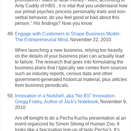
Amy Cuddy of HBS , it is vital that you understand how
our primal psyches process personality traits and non-
verbal behavior. do you feel good or bad about this
person." His findings? Now you know
Engage with Customers to Shape Business Model
-
The Entrepreneurial Mind
, November 22, 2010
When launching a new business, relying too heavily
on the details of your business plan can actually lead
to failure. The research that goes into formulating the
business plans that I typically see comes from sources
such as industry reports, census data and other
government-generated historical material, plus articles
from business periodicals.
Innovation in a Nutshell, aka “No BS” Innovation
-
Gregg Fraley, Author of Jack's Notebook
, November 9,
2010
Am off tonight to do a Pecha Kucha presentation at an
event organized by Simon Strong of Human Zoo. It
looks like a fascinating line-up of tasty Pecha’s. It’s