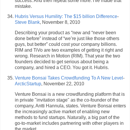
success. And then repeat some more. I've made that
mistake.
Hubris Versus Humility: The $15 billion Difference
-
Steve Blank
, November 8, 2010
Describing your product as “new and “never been
done before” instead of “we’re just like those others
guys, but better” could cost your company billions.
RIM and TiVo are two examples of getting it right and
wrong. Research in Motion (RIM). That year the two
founders decided to get serious about being a
company, and hired a CEO. You got it. Hubris.
Venture Bonsai Takes Crowdfunding To A New Level
-
ArcticStartup
, November 22, 2010
Venture Bonsai is a new crowdfunding platform that is
in private "invitation stage" as the co-founder of the
company, Antti Hannula, states. Venture Bonsai enters
the increasingly active market of enabling new
methods to fund startups. Naturally, a big part of the
go-to-market includes partnering with other players in
the market.