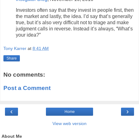
Investors often say that they invest in people first, then
the market and lastly, the idea. I’d say that’s generally
true, but it’s also very difficult not to triage and make
judgment calls in reverse. Instead it’s always, “What’s
your idea?”
Tony Karrer
at
8:41 AM
Share
No comments:
Post a Comment
‹
›
Home
View web version
About Me