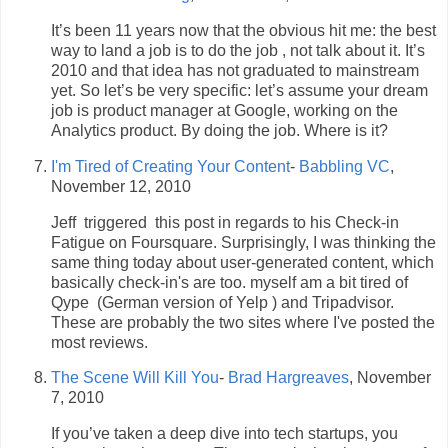
It’s been 11 years now that the obvious hit me: the best
way to land a job is to do the job , not talk about it. It’s
2010 and that idea has not graduated to mainstream
yet. So let’s be very specific: let’s assume your dream
job is product manager at Google, working on the
Analytics product. By doing the job. Where is it?
I'm Tired of Creating Your Content
-
Babbling VC
,
November 12, 2010
Jeff triggered this post in regards to his Check-in
Fatigue on Foursquare. Surprisingly, I was thinking the
same thing today about user-generated content, which
basically check-in's are too. myself am a bit tired of
Qype (German version of Yelp ) and Tripadvisor.
These are probably the two sites where I've posted the
most reviews.
The Scene Will Kill You
-
Brad Hargreaves
, November
7, 2010
If you’ve taken a deep dive into tech startups, you