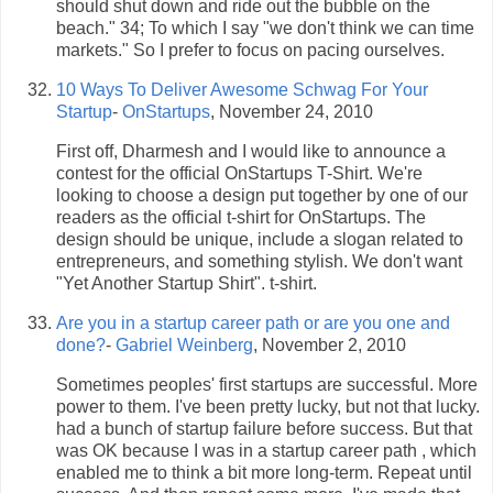
should shut down and ride out the bubble on the
beach." 34; To which I say "we don't think we can time
markets." So I prefer to focus on pacing ourselves.
10 Ways To Deliver Awesome Schwag For Your
Startup
-
OnStartups
, November 24, 2010
First off, Dharmesh and I would like to announce a
contest for the official OnStartups T-Shirt. We're
looking to choose a design put together by one of our
readers as the official t-shirt for OnStartups. The
design should be unique, include a slogan related to
entrepreneurs, and something stylish. We don't want
"Yet Another Startup Shirt". t-shirt.
Are you in a startup career path or are you one and
done?
-
Gabriel Weinberg
, November 2, 2010
Sometimes peoples' first startups are successful. More
power to them. I've been pretty lucky, but not that lucky.
had a bunch of startup failure before success. But that
was OK because I was in a startup career path , which
enabled me to think a bit more long-term. Repeat until