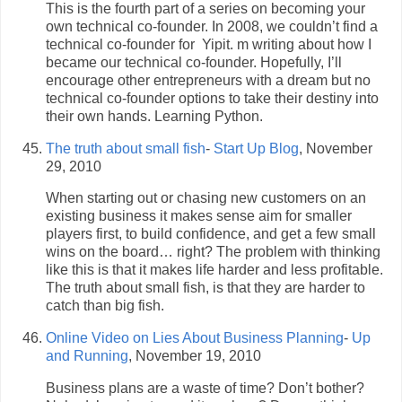
This is the fourth part of a series on becoming your
own technical co-founder. In 2008, we couldn’t find a
technical co-founder for Yipit. m writing about how I
became our technical co-founder. Hopefully, I’ll
encourage other entrepreneurs with a dream but no
technical co-founder options to take their destiny into
their own hands. Learning Python.
The truth about small fish
-
Start Up Blog
, November
29, 2010
When starting out or chasing new customers on an
existing business it makes sense aim for smaller
players first, to build confidence, and get a few small
wins on the board… right? The problem with thinking
like this is that it makes life harder and less profitable.
The truth about small fish, is that they are harder to
catch than big fish.
Online Video on Lies About Business Planning
-
Up
and Running
, November 19, 2010
Business plans are a waste of time? Don’t bother?