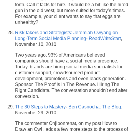
forth. Call it facts for hire. It would be a bit like the hired
gun in the old west, but more suited for today’s times.
For example, your client wants to say that eggs are
unhealthy?
Risk-takers and Strategists: Jeremiah Owyang on
Long-Term Social Media Planning
-
ReadWriteStart
,
November 10, 2010
Two years ago, 93% of Americans believed
companies should have a social media presence.
Today, brands are hiring social media specialists for
customer support, crowdsourced product
development, promotions and even leads generation.
Sponsor. The Proof Is In The Revenue. Hiring The
Right Candidate. The conversation shouldn't end after
conversion.
The 30 Steps to Mastery
-
Ben Casnocha: The Blog
,
November 29, 2010
The commenter Onjibonrenat, on my post How to
Draw an Owl , adds a few more steps to the process of