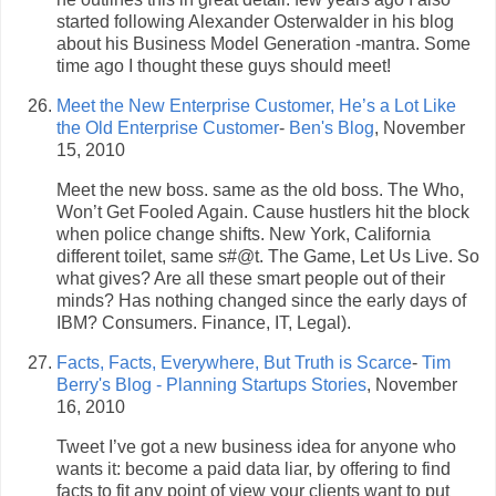
started following Alexander Osterwalder in his blog
about his Business Model Generation -mantra. Some
time ago I thought these guys should meet!
Meet the New Enterprise Customer, He’s a Lot Like
the Old Enterprise Customer
-
Ben's Blog
, November
15, 2010
Meet the new boss. same as the old boss. The Who,
Won’t Get Fooled Again. Cause hustlers hit the block
when police change shifts. New York, California
different toilet, same s#@t. The Game, Let Us Live. So
what gives? Are all these smart people out of their
minds? Has nothing changed since the early days of
IBM? Consumers. Finance, IT, Legal).
Facts, Facts, Everywhere, But Truth is Scarce
-
Tim
Berry's Blog - Planning Startups Stories
, November
16, 2010
Tweet I’ve got a new business idea for anyone who
wants it: become a paid data liar, by offering to find
facts to fit any point of view your clients want to put