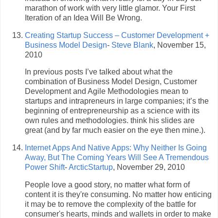
marathon of work with very little glamor. Your First
Iteration of an Idea Will Be Wrong.
Creating Startup Success – Customer Development +
Business Model Design
-
Steve Blank
, November 15,
2010
In previous posts I’ve talked about what the
combination of Business Model Design, Customer
Development and Agile Methodologies mean to
startups and intrapreneurs in large companies; it’s the
beginning of entrepreneurship as a science with its
own rules and methodologies. think his slides are
great (and by far much easier on the eye then mine.).
Internet Apps And Native Apps: Why Neither Is Going
Away, But The Coming Years Will See A Tremendous
Power Shift
-
ArcticStartup
, November 29, 2010
People love a good story, no matter what form of
content it is they're consuming. No matter how enticing
it may be to remove the complexity of the battle for
consumer's hearts, minds and wallets in order to make