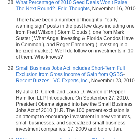
What Percentage of 2010 Seed Deals Won’t Raise
The Next Round?
-
Feld Thoughts
, November 16, 2010
There have been a number of thoughtful "early
warning sign" posts in the past few days including one
from Fred Wilson ( Storm Clouds ), one from Mark
Suster ( What Angel Investing & Florida Condos Have
in Common ), and Roger Ehrenberg ( Investing in a
frenzied market ). We'll do follow on investments in 10
of them. Who knows?
Small Business Jobs Act Includes Short-Term Full
Exclusion from Gross Income of Gain from QSBS
-
Recent Buzzes - VC Experts, Inc.
, November 23, 2010
By Julia D. Corelli and Laura D. Warren of Pepper
Hamilton LLP Introduction. On September 27, 2010,
President Obama signed into law the Small Business
Jobs Act of 2010 (H.R. The 100 percent exclusion is
an attempt to encourage investment in new ventures,
small businesses, and specialized small business
investment companies. 17, 2009 and before Jan.