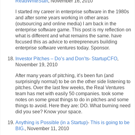
ReadWriteStart
, November 16, 2010
I started my career in enterprise software in the 1980s
and after some years working in other areas
(outsourcing and online media) I am back in the
enterprise software game. This post is my reflection on
what is different and what remains the same. have
focused this as advice to entrepreneurs building
enterprise software ventures today. Sponsor.
Investor Pitches – Do’s and Don’ts
-
StartupCFO
,
November 19, 2010
After many years of pitching, it’s been fun (and
surprisingly normal) to be on the other side listening to
pitches. Over the last few weeks, the Real Ventures
team has met with easily 50 companies. took some
notes on some great things to do in pitches and some
things to avoid. Here they are: DO. What burning need
did you see? Know your space.
Anything is Possible (in a Startup)
-
This is going to be
BIG.
, November 11, 2010