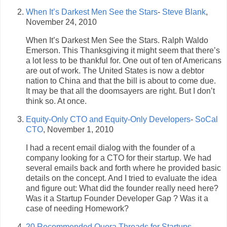
When It’s Darkest Men See the Stars
-
Steve Blank
,
November 24, 2010
When It’s Darkest Men See the Stars. Ralph Waldo
Emerson. This Thanksgiving it might seem that there’s
a lot less to be thankful for. One out of ten of Americans
are out of work. The United States is now a debtor
nation to China and that the bill is about to come due.
It may be that all the doomsayers are right. But I don’t
think so. At once.
Equity-Only CTO and Equity-Only Developers
-
SoCal
CTO
, November 1, 2010
I had a recent email dialog with the founder of a
company looking for a CTO for their startup. We had
several emails back and forth where he provided basic
details on the concept. And I tried to evaluate the idea
and figure out: What did the founder really need here?
Was it a Startup Founder Developer Gap ? Was it a
case of needing Homework?
20 Recommended Quora Threads for Startups
-