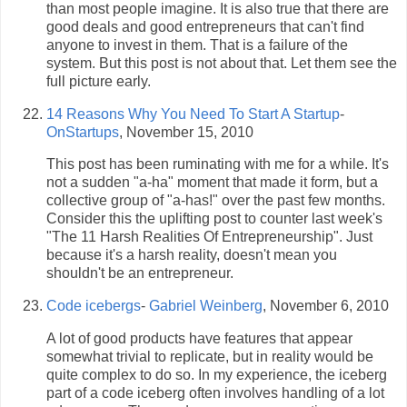
than most people imagine. It is also true that there are
good deals and good entrepreneurs that can't find
anyone to invest in them. That is a failure of the
system. But this post is not about that. Let them see the
full picture early.
14 Reasons Why You Need To Start A Startup
-
OnStartups
, November 15, 2010
This post has been ruminating with me for a while. It's
not a sudden "a-ha" moment that made it form, but a
collective group of "a-has!" over the past few months.
Consider this the uplifting post to counter last week's
"The 11 Harsh Realities Of Entrepreneurship". Just
because it's a harsh reality, doesn't mean you
shouldn't be an entrepreneur.
Code icebergs
-
Gabriel Weinberg
, November 6, 2010
A lot of good products have features that appear
somewhat trivial to replicate, but in reality would be
quite complex to do so. In my experience, the iceberg
part of a code iceberg often involves handling of a lot