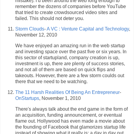
mistake). I’d been around the web long enough to
remember the dozens of companies before YouTube
that tried to create crowdsourced video sites and
failed. This should not deter you.
Storm Clouds
-
A VC : Venture Capital and Technology
,
November 12, 2010
We have enjoyed an amazing run in the web startup
and investing space over the past five or six years. In
this sector of startupland, company creation is up,
investment is up, there are plenty of success stories,
and not all of them are based on quick flips and
takeouts. However, there are a few storm coulds out
there that we need to be watching.
The 11 Harsh Realities Of Being An Entrepreneur
-
OnStartups
, November 1, 2010
There's always talk about the end game in the form of
an acquisition, funding announcement, or eventual
flame out. Hollywood has even made a movie about
the founding of Facebook that glamorizes startup life
instead of showing what it really is: a day in day out