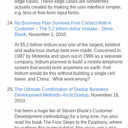
edge cases. These edge cases are sometimes
actually created by making the user interface simpler,
e.g. less or free-form input fields.
No Business Plan Survives First Contact With A
Customer – The 5.2 billion dollar mistake.
-
Steve
Blank
, November 1, 2010
At $5.2-billion Iridium was one of the largest, boldest
and audacious startup bets ever made. Conceived in
1987 by Motorola and spun out in 1990 as a separate
company, Iridium planned to build a mobile telephone
system that would work anywhere on earth. And
Iridium would do this without building a single cell
tower. and China. What went wrong?
The Ultimate Combination of Startup Business
Development Methods
-
ArcticStartup
, November 16,
2010
I've been a huge fan of Steven Blank's Customer
Development methodology for a long time. I've also
read his book The Four Steps to the Epiphany, where
he outlines this in great detail. few years ago I also