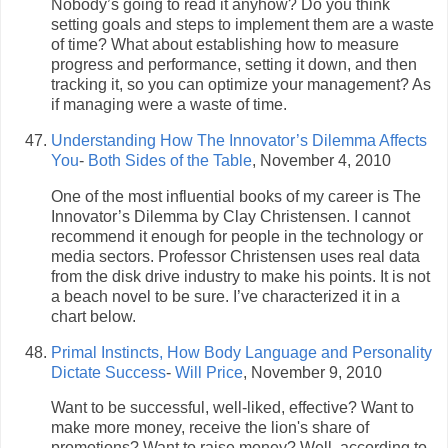
Nobody’s going to read it anyhow? Do you think
setting goals and steps to implement them are a waste
of time? What about establishing how to measure
progress and performance, setting it down, and then
tracking it, so you can optimize your management? As
if managing were a waste of time.
Understanding How The Innovator’s Dilemma Affects
You
-
Both Sides of the Table
, November 4, 2010
One of the most influential books of my career is The
Innovator’s Dilemma by Clay Christensen. I cannot
recommend it enough for people in the technology or
media sectors. Professor Christensen uses real data
from the disk drive industry to make his points. It is not
a beach novel to be sure. I’ve characterized it in a
chart below.
Primal Instincts, How Body Language and Personality
Dictate Success
-
Will Price
, November 9, 2010
Want to be successful, well-liked, effective? Want to
make more money, receive the lion's share of
promotions? Want to raise money? Well, according to