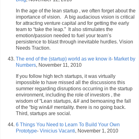
In the age of the lean startup , we often forget about the
importance of vision. A big audacious vision is critical
for attracting venture capital and for getting the early
team to “take the leap.” It also stimulates the
emotion/passion needed to fuel your team’s
persistence to blast through inevitable hurdles. Vision
Needs Traction.
The end of the (startup) world as we know it
-
Market by
Numbers
, November 11, 2010
If you follow high tech startups, it was virtually
impossible to have missed all the discussions this
summer regarding disruptions occurring in the startup
environment, including the role of investors , the
wisdom of “Lean startups, &# and bemoaning the fall
of the “big win&# mentality. there is no going back.
Third, startups are social.
6 Things You Need to Learn To Build Your Own
Prototype
-
Vinicius Vacanti
, November 1, 2010