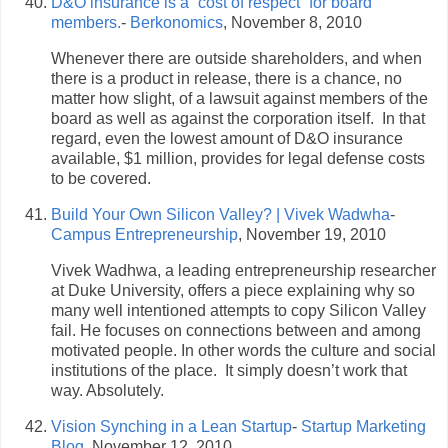
D&O insurance is a “cost of respect” for board
members.
-
Berkonomics
, November 8, 2010
Whenever there are outside shareholders, and when
there is a product in release, there is a chance, no
matter how slight, of a lawsuit against members of the
board as well as against the corporation itself. In that
regard, even the lowest amount of D&O insurance
available, $1 million, provides for legal defense costs
to be covered.
Build Your Own Silicon Valley? | Vivek Wadwha
-
Campus Entrepreneurship
, November 19, 2010
Vivek Wadhwa, a leading entrepreneurship researcher
at Duke University, offers a piece explaining why so
many well intentioned attempts to copy Silicon Valley
fail. He focuses on connections between and among
motivated people. In other words the culture and social
institutions of the place. It simply doesn’t work that
way. Absolutely.
Vision Synching in a Lean Startup
-
Startup Marketing
Blog
, November 12, 2010