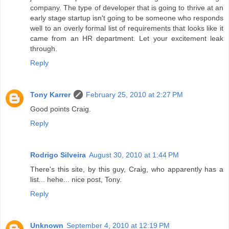
company. The type of developer that is going to thrive at an
early stage startup isn't going to be someone who responds
well to an overly formal list of requirements that looks like it
came from an HR department. Let your excitement leak
through.
Reply
Tony Karrer
February 25, 2010 at 2:27 PM
Good points Craig.
Reply
Rodrigo Silveira
August 30, 2010 at 1:44 PM
There's this site, by this guy, Craig, who apparently has a
list... hehe... nice post, Tony.
Reply
Unknown
September 4, 2010 at 12:19 PM