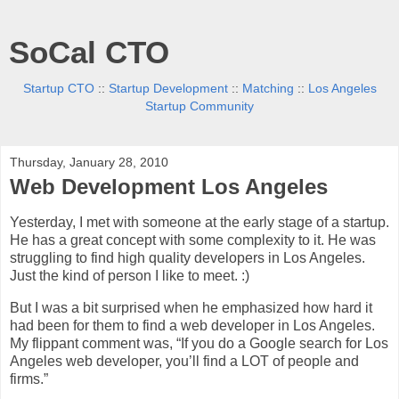
SoCal CTO
Startup CTO
::
Startup Development
::
Matching
::
Los Angeles
Startup Community
Thursday, January 28, 2010
Web Development Los Angeles
Yesterday, I met with someone at the early stage of a startup.
He has a great concept with some complexity to it. He was
struggling to find high quality developers in Los Angeles.
Just the kind of person I like to meet. :)
But I was a bit surprised when he emphasized how hard it
had been for them to find a web developer in Los Angeles.
My flippant comment was, “If you do a Google search for Los
Angeles web developer, you’ll find a LOT of people and
firms.”