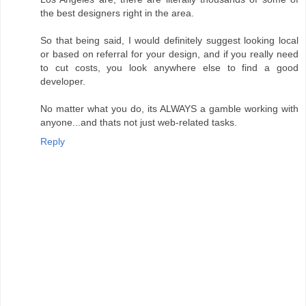
the best designers right in the area.
So that being said, I would definitely suggest looking local
or based on referral for your design, and if you really need
to cut costs, you look anywhere else to find a good
developer.
No matter what you do, its ALWAYS a gamble working with
anyone...and thats not just web-related tasks.
Reply