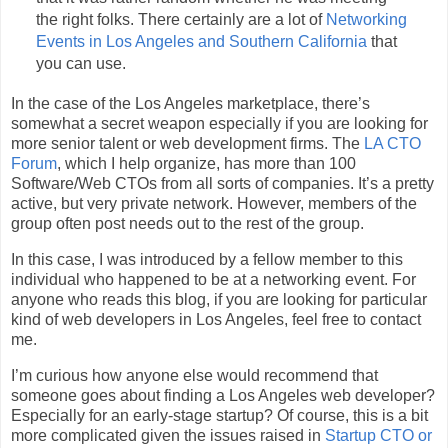
the right folks. There certainly are a lot of
Networking
Events in Los Angeles and Southern California
that
you can use.
In the case of the Los Angeles marketplace, there’s
somewhat a secret weapon especially if you are looking for
more senior talent or web development firms. The
LA CTO
Forum
, which I help organize, has more than 100
Software/Web CTOs from all sorts of companies. It’s a pretty
active, but very private network. However, members of the
group often post needs out to the rest of the group.
In this case, I was introduced by a fellow member to this
individual who happened to be at a networking event. For
anyone who reads this blog, if you are looking for particular
kind of web developers in Los Angeles, feel free to contact
me.
I’m curious how anyone else would recommend that
someone goes about finding a Los Angeles web developer?
Especially for an early-stage startup? Of course, this is a bit
more complicated given the issues raised in
Startup CTO or