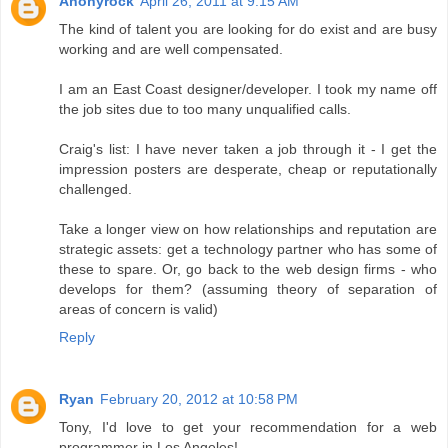
Anonyrock
April 26, 2011 at 9:15 AM
The kind of talent you are looking for do exist and are busy
working and are well compensated.
I am an East Coast designer/developer. I took my name off
the job sites due to too many unqualified calls.
Craig's list: I have never taken a job through it - I get the
impression posters are desperate, cheap or reputationally
challenged.
Take a longer view on how relationships and reputation are
strategic assets: get a technology partner who has some of
these to spare. Or, go back to the web design firms - who
develops for them? (assuming theory of separation of
areas of concern is valid)
Reply
Ryan
February 20, 2012 at 10:58 PM
Tony, I'd love to get your recommendation for a web
programmer in Los Angeles!