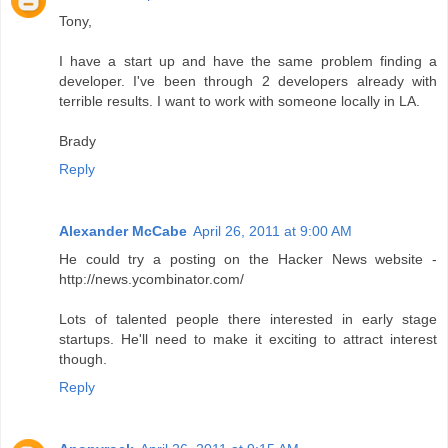
Tony,
I have a start up and have the same problem finding a
developer. I've been through 2 developers already with
terrible results. I want to work with someone locally in LA.
Brady
Reply
Alexander McCabe
April 26, 2011 at 9:00 AM
He could try a posting on the Hacker News website -
http://news.ycombinator.com/
Lots of talented people there interested in early stage
startups. He'll need to make it exciting to attract interest
though.
Reply