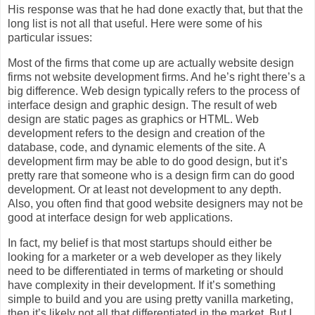
His response was that he had done exactly that, but that the
long list is not all that useful. Here were some of his
particular issues:
Most of the firms that come up are actually website design
firms not website development firms. And he’s right there’s a
big difference. Web design typically refers to the process of
interface design and graphic design. The result of web
design are static pages as graphics or HTML. Web
development refers to the design and creation of the
database, code, and dynamic elements of the site. A
development firm may be able to do good design, but it’s
pretty rare that someone who is a design firm can do good
development. Or at least not development to any depth.
Also, you often find that good website designers may not be
good at interface design for web applications.
In fact, my belief is that most startups should either be
looking for a marketer or a web developer as they likely
need to be differentiated in terms of marketing or should
have complexity in their development. If it’s something
simple to build and you are using pretty vanilla marketing,
then it’s likely not all that differentiated in the market. But I