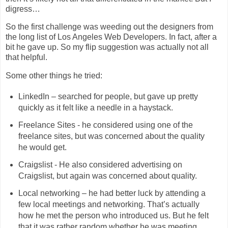
digress…
So the first challenge was weeding out the designers from
the long list of Los Angeles Web Developers. In fact, after a
bit he gave up. So my flip suggestion was actually not all
that helpful.
Some other things he tried:
LinkedIn – searched for people, but gave up pretty
quickly as it felt like a needle in a haystack.
Freelance Sites - he considered using one of the
freelance sites, but was concerned about the quality
he would get.
Craigslist - He also considered advertising on
Craigslist, but again was concerned about quality.
Local networking – he had better luck by attending a
few local meetings and networking. That’s actually
how he met the person who introduced us. But he felt
that it was rather random whether he was meeting