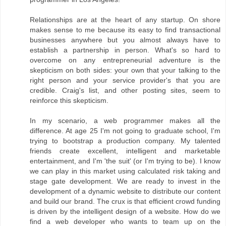
Relationships are at the heart of any startup. On shore
makes sense to me because its easy to find transactional
businesses anywhere but you almost always have to
establish a partnership in person. What's so hard to
overcome on any entrepreneurial adventure is the
skepticism on both sides: your own that your talking to the
right person and your service provider's that you are
credible. Craig's list, and other posting sites, seem to
reinforce this skepticism.
In my scenario, a web programmer makes all the
difference. At age 25 I'm not going to graduate school, I'm
trying to bootstrap a production company. My talented
friends create excellent, intelligent and marketable
entertainment, and I'm 'the suit' (or I'm trying to be). I know
we can play in this market using calculated risk taking and
stage gate development. We are ready to invest in the
development of a dynamic website to distribute our content
and build our brand. The crux is that efficient crowd funding
is driven by the intelligent design of a website. How do we
find a web developer who wants to team up on the