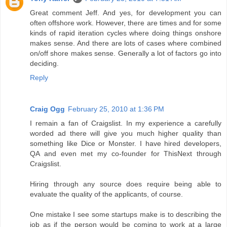
Great comment Jeff. And yes, for development you can
often offshore work. However, there are times and for some
kinds of rapid iteration cycles where doing things onshore
makes sense. And there are lots of cases where combined
on/off shore makes sense. Generally a lot of factors go into
deciding.
Reply
Craig Ogg
February 25, 2010 at 1:36 PM
I remain a fan of Craigslist. In my experience a carefully
worded ad there will give you much higher quality than
something like Dice or Monster. I have hired developers,
QA and even met my co-founder for ThisNext through
Craigslist.
Hiring through any source does require being able to
evaluate the quality of the applicants, of course.
One mistake I see some startups make is to describing the
job as if the person would be coming to work at a large