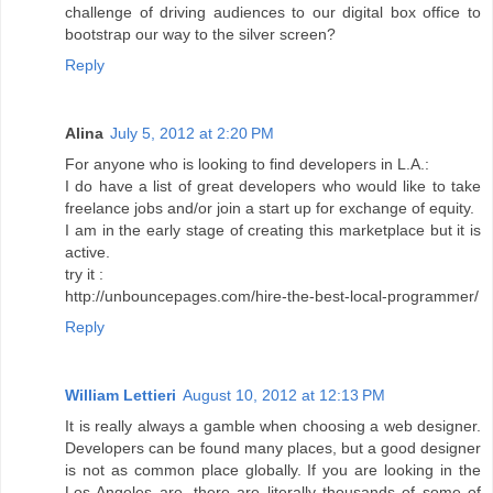
challenge of driving audiences to our digital box office to
bootstrap our way to the silver screen?
Reply
Alina
July 5, 2012 at 2:20 PM
For anyone who is looking to find developers in L.A.:
I do have a list of great developers who would like to take
freelance jobs and/or join a start up for exchange of equity.
I am in the early stage of creating this marketplace but it is
active.
try it :
http://unbouncepages.com/hire-the-best-local-programmer/
Reply
William Lettieri
August 10, 2012 at 12:13 PM
It is really always a gamble when choosing a web designer.
Developers can be found many places, but a good designer
is not as common place globally. If you are looking in the
Los Angeles are, there are literally thousands of some of