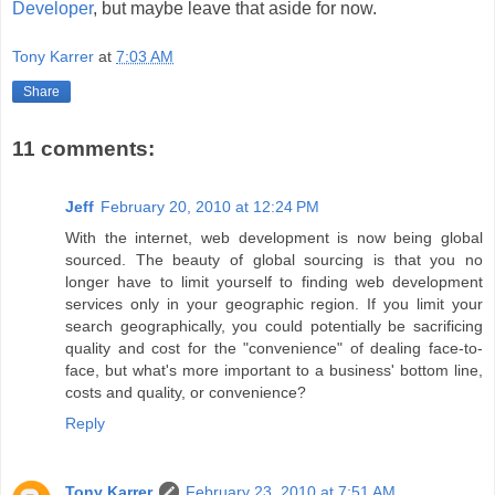
Developer
, but maybe leave that aside for now.
Tony Karrer
at
7:03 AM
Share
11 comments:
Jeff
February 20, 2010 at 12:24 PM
With the internet, web development is now being global
sourced. The beauty of global sourcing is that you no
longer have to limit yourself to finding web development
services only in your geographic region. If you limit your
search geographically, you could potentially be sacrificing
quality and cost for the "convenience" of dealing face-to-
face, but what's more important to a business' bottom line,
costs and quality, or convenience?
Reply
Tony Karrer
February 23, 2010 at 7:51 AM