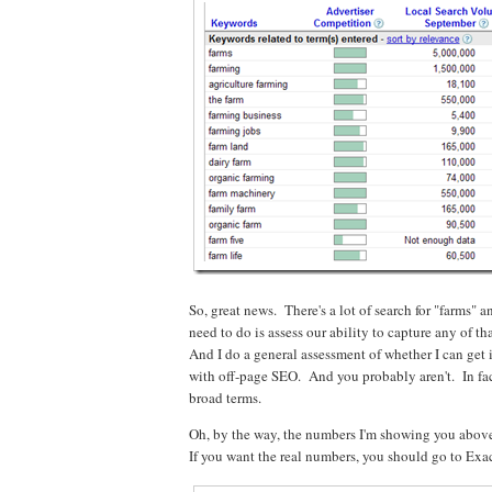
So, great news. There's a lot of search for "farms" 
need to do is assess our ability to capture any of th
And I do a general assessment of whether I can get
with off-page SEO. And you probably aren't. In fact
broad terms.
Oh, by the way, the numbers I'm showing you above
If you want the real numbers, you should go to Exact