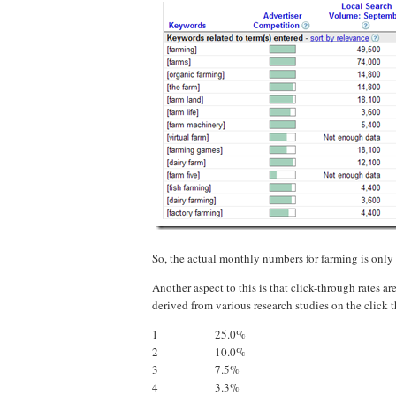
So, the actual monthly numbers for farming is only
Another aspect to this is that click-through rates ar
derived from various research studies on the click 
1
25.0%
2
10.0%
3
7.5%
4
3.3%