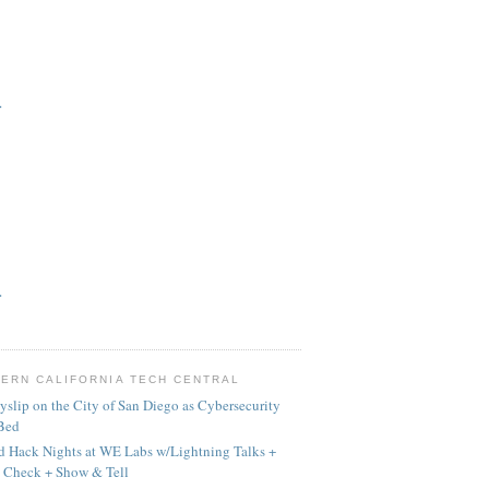
>
>
ERN CALIFORNIA TECH CENTRAL
yslip on the City of San Diego as Cybersecurity
 Bed
 Hack Nights at WE Labs w/Lightning Talks +
 Check + Show & Tell