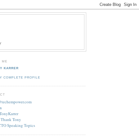
y
 ME
Y KARRER
Y COMPLETE PROFILE
CT
r@techempower.com
n
/TonyKarrer
 Thank Tony
CTO Speaking Topics