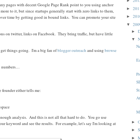
20
►
 many pages with decent Google Page Rank point to you using anchor
20
►
more to it, but since startups generally start with zero links to them,
20
►
ver time by getting good in bound links. You can promote your site
20
▼
D
►
ns on twitter, links on Facebook. They bring traffic, but have little
N
▼
Ne
 get things going. I'm a big fan of
blogger outreach
and using
browse
Ea
the numbers…
P
SE
St
 founder either tells me:
At
 space
M
 enough analysis. And this is not all that hard to do. You go use
O
►
ur keyword and see the results. For example, let's say I'm looking at
S
►
►