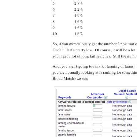
5
2.7%
6
2.2%
7
1.9%
8
1.6%
9
1.6%
10
1.6%
So, if you miraculously get the number 2 position 
Ouch! That's pretty low. Of course, it will be a lot 
you'll get a lot of long tail searches. Still the numb
And, you aren't going to rank for farming or farms.
you are normally looking at is ranking for somethi
Broad Match) we see: