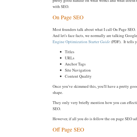
pretty good handle on what works and what doesn't.
with SEO.
On Page SEO
Most founders talk about what I call On Page SEO. T
And let's face facts, we normally are talking Googl
Engine Optimization Starter
Guide
(PDF). It tells 
Titles
URLs
Anchor Tags
Site Navigation
Content Quality
Once you've skimmed this, you'll have a pretty good
shape.
They only very briefly mention how you can effecti
SEO.
However, if all you do is follow the on page SEO advi
Off Page SEO