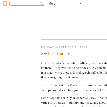
MONDAY, NOVEMBER 9, 2009
SEO for Startups
I recently had a conversation with an pre-launch s
for them. They went on to describe a fairly common
in a space where there is lots of search traffic, but
they were going to get ranked.
This isn't the first time I've had this same convers
startups around search engine optimization (SEO) an
I won't say that I'm truly an expert on SEO. And I b
with a lot of different startups and especially a lo