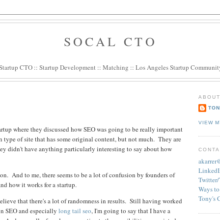
SOCAL CTO
Startup CTO
::
Startup Development
::
Matching
::
Los Angeles Startup Communit
ABOUT
TON
VIEW M
tartup where they discussed how SEO was going to be really important
 type of site that has some original content, but not much. They are
 they didn't have anything particularly interesting to say about how
CONTA
akarre
LinkedI
ation. And to me, there seems to be a lot of confusion by founders of
Twitter
d how it works for a startup.
Ways to
Tony's 
elieve that there's a lot of randomness in results. Still having worked
t on SEO and especially
long tail seo
, I'm going to say that I have a