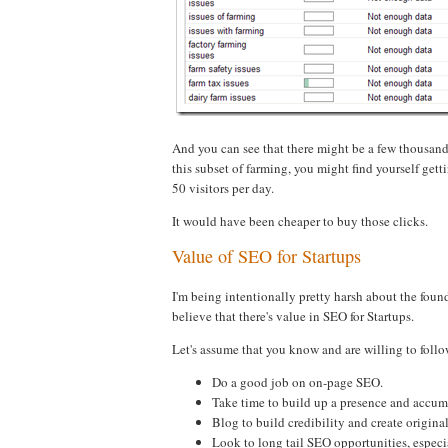
And you can see that there might be a few thousand
this subset of farming, you might find yourself get
50 visitors per day.
It would have been cheaper to buy those clicks.
Value of SEO for Startups
I'm being intentionally pretty harsh about the foun
believe that there's value in SEO for Startups.
Let's assume that you know and are willing to follo
Do a good job on on-page SEO.
Take time to build up a presence and accum
Blog to build credibility and create origina
Look to long tail SEO opportunities, especia