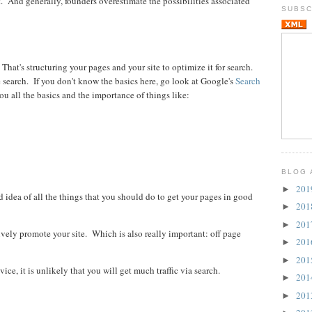
 And generally, founders overestimate the possibilities associated
SUBSC
hat's structuring your pages and your site to optimize it for search.
e search. If you don't know the basics here, go look at Google's
Search
you all the basics and the importance of things like:
BLOG 
20
►
 idea of all the things that you should do to get your pages in good
20
►
20
►
vely promote your site. Which is also really important: off page
20
►
20
►
ce, it is unlikely that you will get much traffic via search.
20
►
20
►