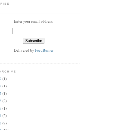
RIBE
Enter your email address:
Delivered by
FeedBurner
ARCHIVE
19
(1)
18
(1)
17
(1)
16
(2)
15
(1)
14
(2)
13
(9)