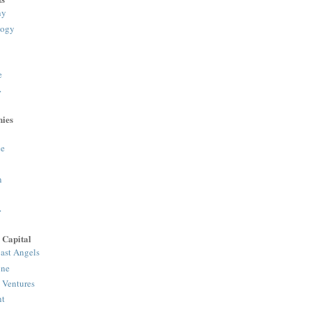
ny
logy
e
>
ies
e
n
>
 Capital
ast Angels
one
 Ventures
nt