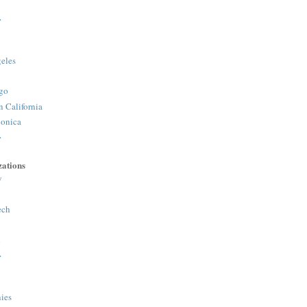
>
eles
y
go
n California
onica
>
ations
y
ech
h
>
ies