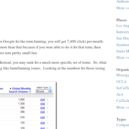
Anthem
More >
Places
Los Ang
Industr
San Die
on Google for the term farming, you will get 7,400 clicks per month.
Souther
more than that because if you were able to do it for that term, then
Santa M
ers turn pretty small fast.
More >
 Instead, you may rank for a much more specific set of terms. So, what
ng like farm/farming issues. Looking at the numbers for those (using
Organiz
Mixerg
UCLA
SoCalT
AeA
CalTec
More >
Types
Compan