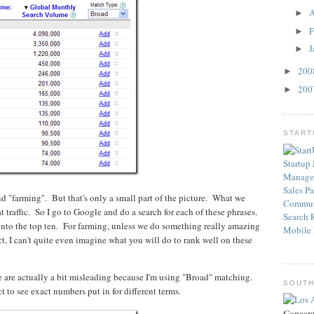
A
►
F
►
J
►
20
►
20
►
STAR
Startup
Manage
Sales
Pa
and "farming". But that's only a small part of the picture. What we
Commun
at traffic. So I go to Google and do a search for each of these phrases.
Search
 into the top ten. For farming, unless we do something really amazing
Mobile
, I can't quite even imagine what you will do to rank well on these
 are actually a bit misleading because I'm using "Broad" matching.
SOUTH
 to see exact numbers put in for different terms.
Concep