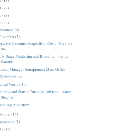
12
(13)
11
(22)
10
(38)
09
(32)
ecember
(3)
ovember
(7)
gative Customer Acquisition Costs - Creative
Sta...
rly Stage Marketing and Branding – Farida
Fotouhi
roduct Manager Entrepreneur Mark Geller
O for Startups
artup Version 1.0
torney and Startup Business Advisor – Aaron
Shechet
atching Algorithm
ctober
(15)
eptember
(1)
May
(2)