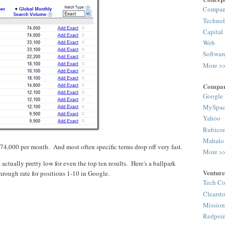
Compa
Techno
Capital
Web
Softwar
More >
Compan
Google
MySpac
Yahoo
Rubico
Mahalo
 74,000 per month. And most often specific terms drop off very fast.
More >
e actually pretty low for even the top ten results. Here's a ballpark
Venture
through rate for positions 1-10 in Google.
Tech Co
Clearst
Mission
Redpoi