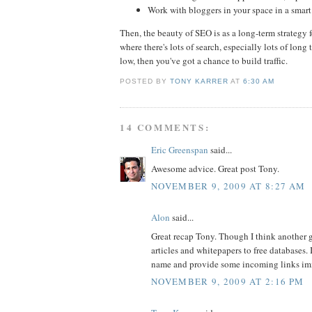
Work with bloggers in your space in a smart
Then, the beauty of SEO is as a long-term strategy 
where there's lots of search, especially lots of long 
low, then you've got a chance to build traffic.
POSTED BY
TONY KARRER
AT
6:30 AM
14 COMMENTS:
Eric Greenspan
said...
Awesome advice. Great post Tony.
NOVEMBER 9, 2009 AT 8:27 AM
Alon
said...
Great recap Tony. Though I think another go
articles and whitepapers to free databases. It
name and provide some incoming links imme
NOVEMBER 9, 2009 AT 2:16 PM