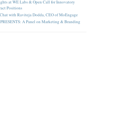
ghts at WE Labs & Open Call for Innovatory
act Positions
Chat with Raviteja Dodda, CEO of MoEngage
PRESENTS: A Panel on Marketing & Branding