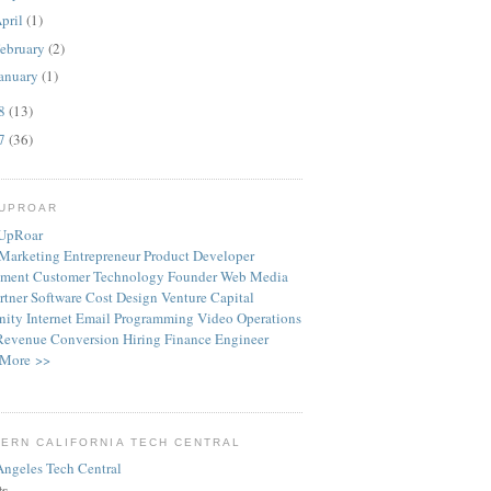
pril
(1)
ebruary
(2)
anuary
(1)
08
(13)
07
(36)
TUPROAR
Marketing
Entrepreneur
Product
Developer
ment
Customer
Technology
Founder
Web
Media
rtner
Software
Cost
Design
Venture Capital
ity
Internet
Email
Programming
Video
Operations
Revenue
Conversion
Hiring
Finance
Engineer
More >>
ERN CALIFORNIA TECH CENTRAL
ts