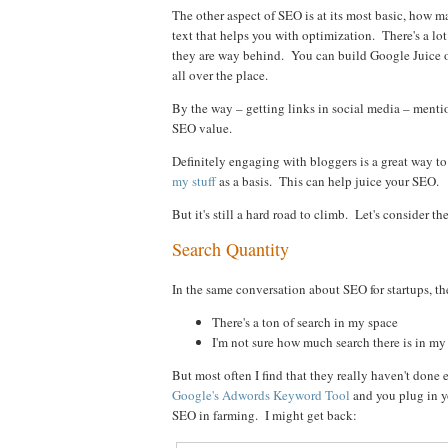
The other aspect of SEO is at its most basic, how
text that helps you with optimization. There's a lot 
they are way behind. You can build Google Juice o
all over the place.
By the way – getting links in social media – mentio
SEO value.
Definitely engaging with bloggers is a great way to
my stuff
as a basis. This can help juice your SEO.
But it's still a hard road to climb. Let's consider 
Search Quantity
In the same conversation about SEO for startups, the
There's a ton of search in my space
I'm not sure how much search there is in my
But most often I find that they really haven't done
Google's Adwords Keyword Tool
and you plug in yo
SEO in farming. I might get back: