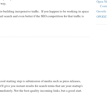
Open Ni
 way.
Contr
Growth 
for building inexpensive traffic. If you happen to be working in space
tail search and even better if the SEO competition for that traffic is
OPODZ 
od starting step is submission of media such as press releases,
'll give you instant results for search terms that are your startup's
diately. Not the best quality incoming links, but a good start.