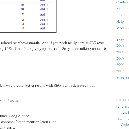
Content
Product
Event
Help
More >
Year
 related searches a month. And if you work really hard at SEO over
2008
ting 10% of that (being very optimistic). So, you are talking about 10-
2009
2007
2006
2005
More >
ders who predict better results with SEO than is deserved. I do
w the basics:
SOUTH
Gary Ha
Test
ulate Google Juice.
Uncoded
l content. Not to mention learn a lot.
Code
lly early.