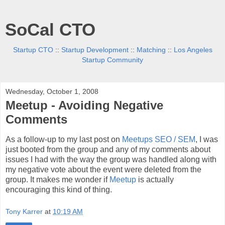
SoCal CTO
Startup CTO
::
Startup Development
::
Matching
::
Los Angeles
Startup Community
Wednesday, October 1, 2008
Meetup - Avoiding Negative
Comments
As a follow-up to my last post on
Meetups SEO / SEM
, I was
just booted from the group and any of my comments about
issues I had with the way the group was handled along with
my negative vote about the event were deleted from the
group. It makes me wonder if
Meetup
is actually
encouraging this kind of thing.
Tony Karrer
at
10:19 AM