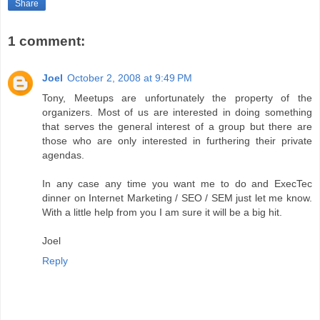
Share
1 comment:
Joel
October 2, 2008 at 9:49 PM
Tony, Meetups are unfortunately the property of the
organizers. Most of us are interested in doing something
that serves the general interest of a group but there are
those who are only interested in furthering their private
agendas.
In any case any time you want me to do and ExecTec
dinner on Internet Marketing / SEO / SEM just let me know.
With a little help from you I am sure it will be a big hit.
Joel
Reply