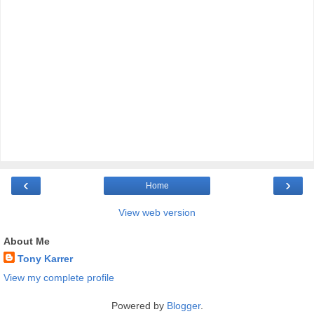
‹
›
Home
View web version
About Me
Tony Karrer
View my complete profile
Powered by
Blogger
.